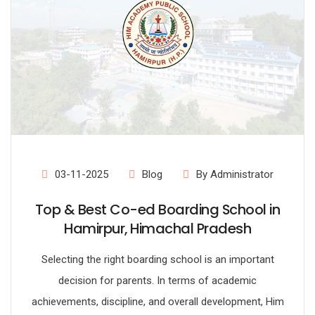
03-11-2025
Blog
By Administrator
Top & Best Co-ed Boarding School in
Hamirpur, Himachal Pradesh
Selecting the right boarding school is an important
decision for parents. In terms of academic
achievements, discipline, and overall development, Him