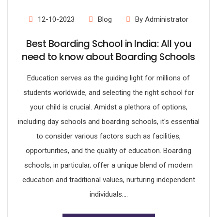
12-10-2023
Blog
By Administrator
Best Boarding School in India: All you
need to know about Boarding Schools
Education serves as the guiding light for millions of
students worldwide, and selecting the right school for
your child is crucial. Amidst a plethora of options,
including day schools and boarding schools, it's essential
to consider various factors such as facilities,
opportunities, and the quality of education. Boarding
schools, in particular, offer a unique blend of modern
education and traditional values, nurturing independent
individuals....