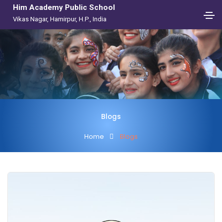
Him Academy Public School
Vikas Nagar, Hamirpur, H.P., India
Blogs
Home
Blogs