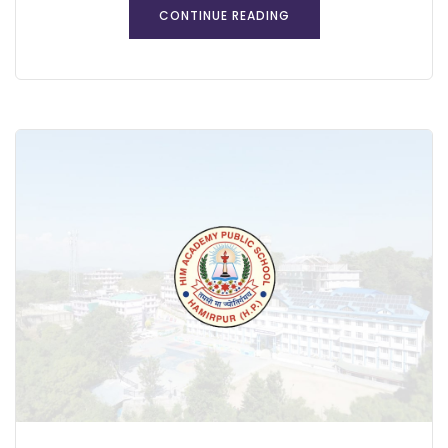
CONTINUE READING