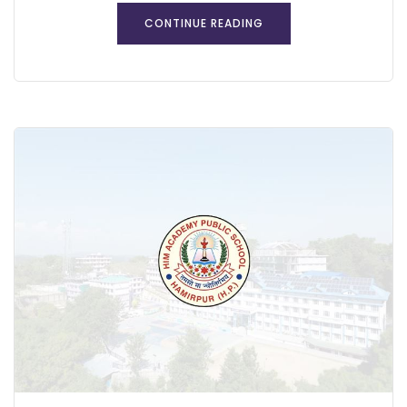
CONTINUE READING