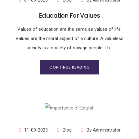
01-09-2023
Blog
By Administrator
Education For Values
Values of education are the same as values of life.
Values are the moral aspect of a culture. A valueless
society is a society of savage people. Th...
CONTINUE READING
11-09-2023
Blog
By Administrator