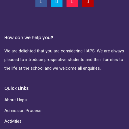
How can we help you?
We are delighted that you are considering HAPS. We are always
pleased to introduce prospective students and their families to
the life at the school and we welcome all enquiries.
Quick Links
About Haps
Admission Process
Activities