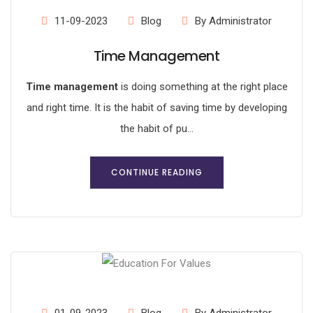
11-09-2023
Blog
By Administrator
Time Management
Time management
is doing something at the right place
and right time. It is the habit of saving time by developing
the habit of pu...
CONTINUE READING