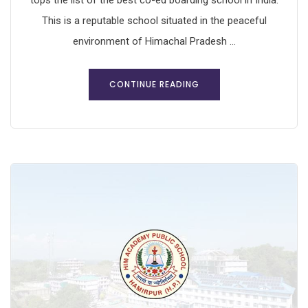
tops the list of the best co-ed boarding school in India.
This is a reputable school situated in the peaceful
environment of Himachal Pradesh ...
CONTINUE READING