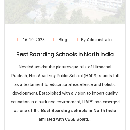
16-10-2023
Blog
By Administrator
Best Boarding Schools in North India
Nestled amidst the picturesque hills of Himachal
Pradesh, Him Academy Public School (HAPS) stands tall
as a testament to educational excellence and holistic
development. Established with a vision to impart quality
education in a nurturing environment, HAPS has emerged
as one of the
Best Boarding schools in North India
affiliated with CBSE Board....