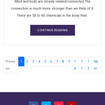
Mind and body are closely related/connected.The
connection is much more stronger than we think of it.
There are 50 to 60 chemicals in the body that...
CONTINUE READING
Previo
1
2
3
4
5
6
7
8
9
1
1
1
Ne
us
0
1
2
xt