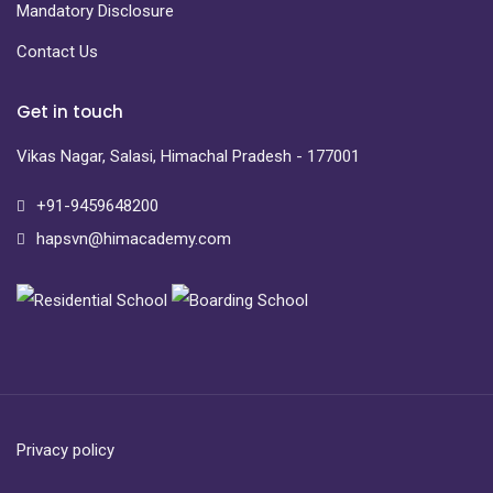
Mandatory Disclosure
Contact Us
Get in touch
Vikas Nagar, Salasi, Himachal Pradesh - 177001
+91-9459648200
hapsvn@himacademy.com
Privacy policy