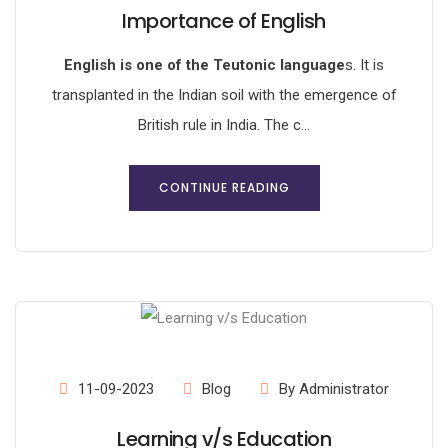
Importance of English
English is one of the Teutonic language
s. It is
transplanted in the Indian soil with the emergence of
British rule in India. The c...
CONTINUE READING
11-09-2023
Blog
By Administrator
Learning v/s Education