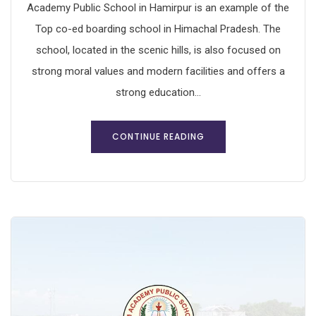
Academy Public School in Hamirpur is an example of the
Top co-ed boarding school in Himachal Pradesh. The
school, located in the scenic hills, is also focused on
strong moral values and modern facilities and offers a
strong education...
CONTINUE READING