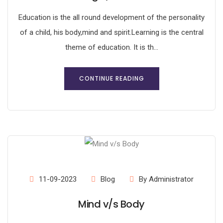
Education is the all round development of the personality
of a child, his body,mind and spirit.Learning is the central
theme of education. It is th...
CONTINUE READING
11-09-2023
Blog
By Administrator
Mind v/s Body