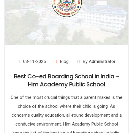
03-11-2025
Blog
By Administrator
Best Co-ed Boarding School in India -
Him Academy Public School
One of the most crucial things that a parent makes is the
choice of the school where their child is going. As
concerns quality education, all-round development and a
conducive environment, Him Academy Public School