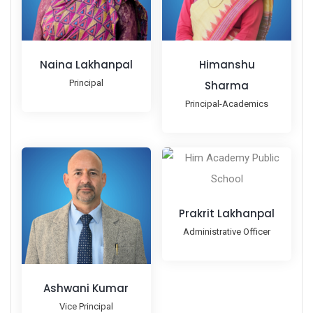
Naina Lakhanpal
Himanshu
Principal
Sharma
Principal-Academics
Prakrit Lakhanpal
Administrative Officer
Ashwani Kumar
Vice Principal