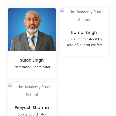
Kamal Singh
Sports Coordinator & Dy.
Dean of Student Welfare
Sujan Singh
Examination Coordinator
Peeyush Sharma
Sports Coordinator