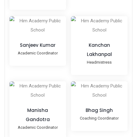
Sanjeev Kumar
Kanchan
Academic Coordinator
Lakhanpal
Headmistress
Manisha
Bhag Singh
Coaching Coordinator
Gandotra
Academic Coordinator