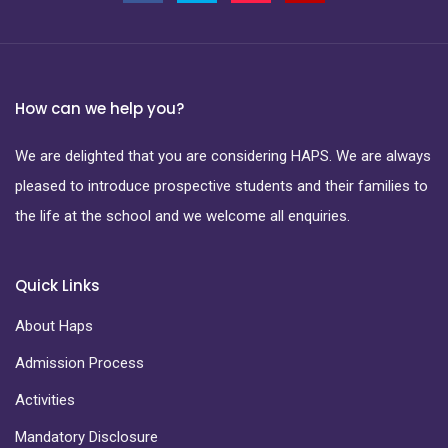
How can we help you?
We are delighted that you are considering HAPS. We are always
pleased to introduce prospective students and their families to
the life at the school and we welcome all enquiries.
Quick Links
About Haps
Admission Process
Activities
Mandatory Disclosure