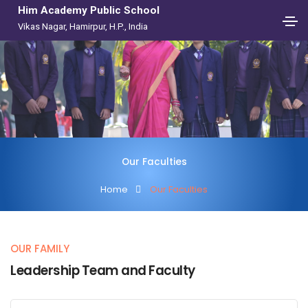
Him Academy Public School
Vikas Nagar, Hamirpur, H.P., India
Our Faculties
Home
Our Faculties
OUR FAMILY
Leadership Team and Faculty