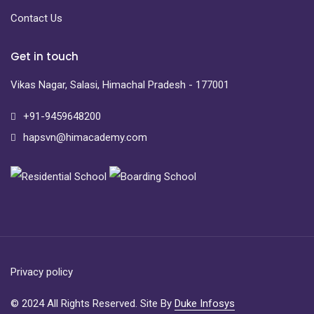
Contact Us
Get in touch
Vikas Nagar, Salasi, Himachal Pradesh - 177001
+91-9459648200
hapsvn@himacademy.com
Privacy policy
© 2024 All Rights Reserved. Site By
Duke Infosys