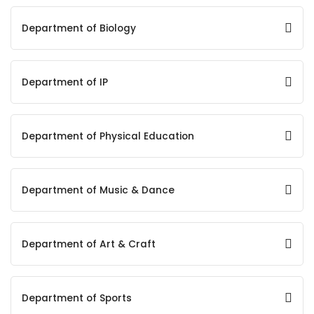
Department of Biology
Department of IP
Department of Physical Education
Department of Music & Dance
Department of Art & Craft
Department of Sports