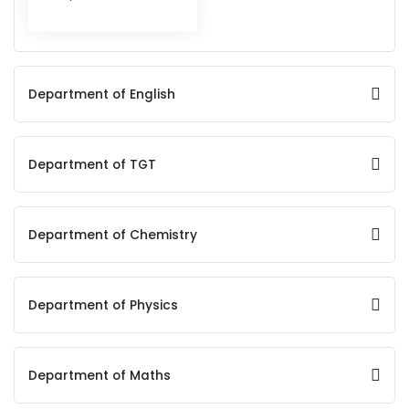
Department of English
Department of TGT
Department of Chemistry
Department of Physics
Department of Maths