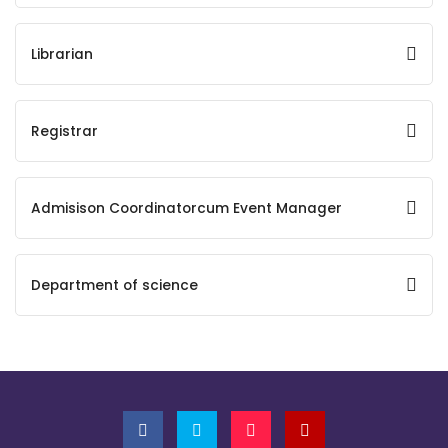
Librarian
Registrar
Admisison Coordinatorcum Event Manager
Department of science