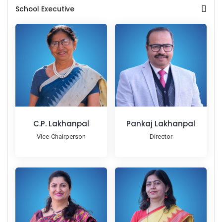
School Executive
C.P. Lakhanpal
Pankaj Lakhanpal
Vice-Chairperson
Director