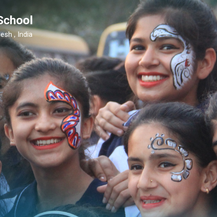
School
esh , India