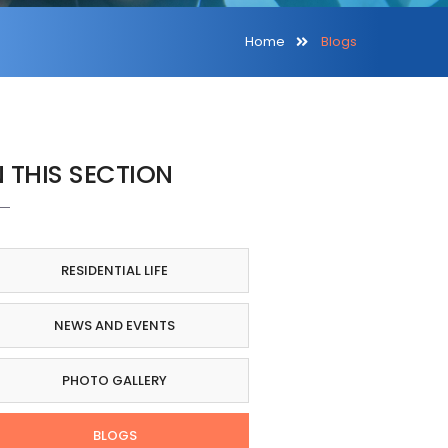
Home
Blogs
N THIS SECTION
RESIDENTIAL LIFE
NEWS AND EVENTS
PHOTO GALLERY
BLOGS