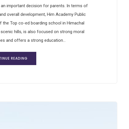
s an important decision for parents. In terms of
 and overall development, Him Academy Public
f the Top co-ed boarding school in Himachal
 scenic hills, is also focused on strong moral
ies and offers a strong education...
INUE READING