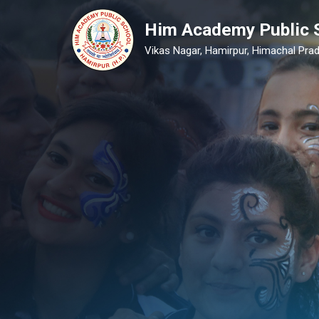
Him Academy Public 
Vikas Nagar, Hamirpur, Himachal Prad