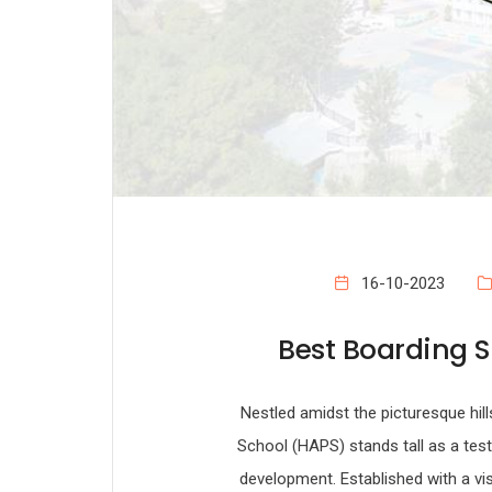
16-10-2023
Best Boarding S
Nestled amidst the picturesque hi
School (HAPS) stands tall as a tes
development. Established with a vis