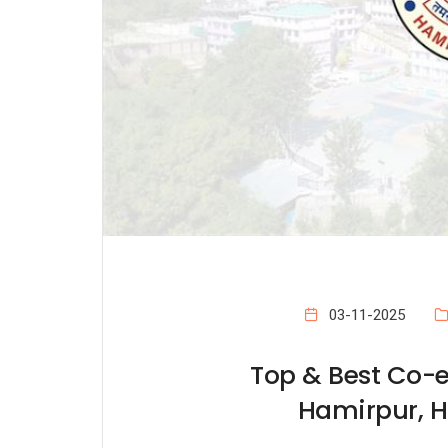
03-11-2025
Top & Best Co-e
Hamirpur, 