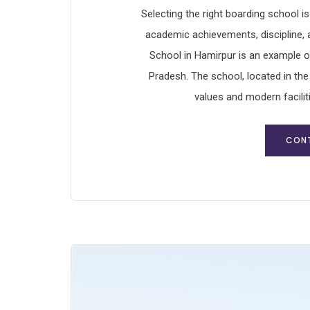
Selecting the right boarding school i
academic achievements, discipline,
School in Hamirpur is an example o
Pradesh. The school, located in the
values and modern facilit
CONT