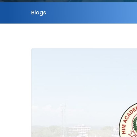
Blogs