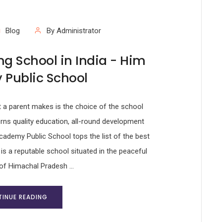
Blog
By Administrator
g School in India - Him
Public School
t a parent makes is the choice of the school
erns quality education, all-round development
ademy Public School tops the list of the best
 is a reputable school situated in the peaceful
of Himachal Pradesh ...
INUE READING