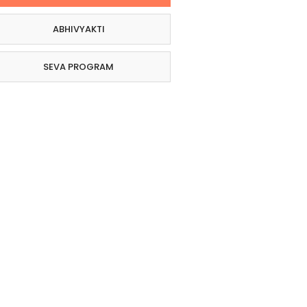
ABHIVYAKTI
SEVA PROGRAM