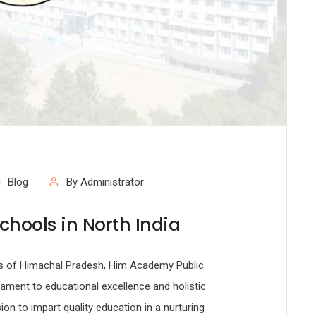
Blog
By Administrator
chools in North India
lls of Himachal Pradesh, Him Academy Public
tament to educational excellence and holistic
ion to impart quality education in a nurturing