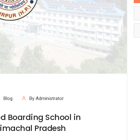
Blog
By Administrator
d Boarding School in
Himachal Pradesh