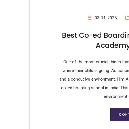
03-11-2025
Best Co-ed Boardin
Academy 
One of the most crucial things tha
where their child is going. As conc
and a conducive environment, Him Ac
co-ed boarding school in India. This
environment 
CONT