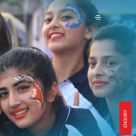
ENQUIRY