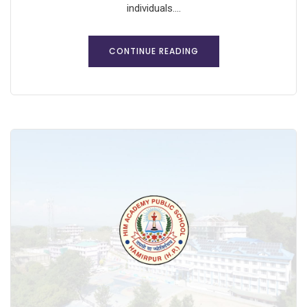
individuals....
CONTINUE READING