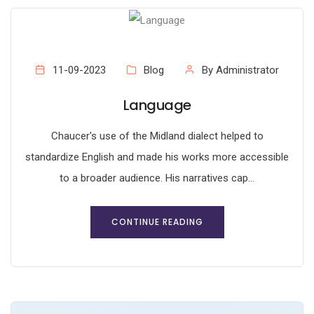
11-09-2023
Blog
By Administrator
Language
Chaucer's use of the Midland dialect helped to
standardize English and made his works more accessible
to a broader audience. His narratives cap...
CONTINUE READING