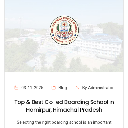
03-11-2025
Blog
By Administrator
Top & Best Co-ed Boarding School in
Hamirpur, Himachal Pradesh
Selecting the right boarding school is an important