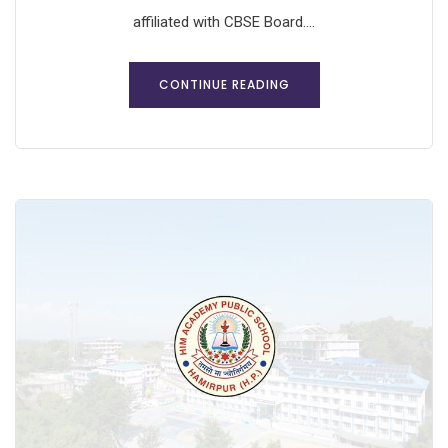
affiliated with CBSE Board....
CONTINUE READING