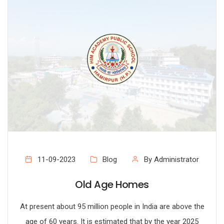
11-09-2023
Blog
By Administrator
Old Age Homes
At present about 95 million people in India are above the
age of 60 years. It is estimated that by the year 2025