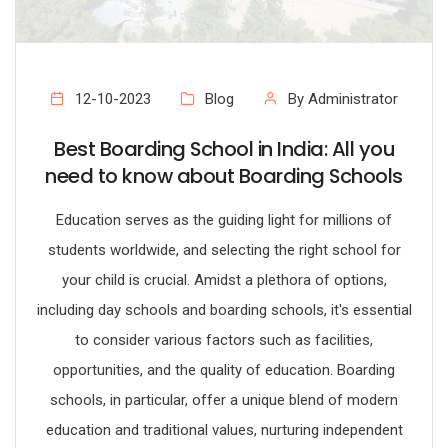
12-10-2023
Blog
By Administrator
Best Boarding School in India: All you
need to know about Boarding Schools
Education serves as the guiding light for millions of
students worldwide, and selecting the right school for
your child is crucial. Amidst a plethora of options,
including day schools and boarding schools, it's essential
to consider various factors such as facilities,
opportunities, and the quality of education. Boarding
schools, in particular, offer a unique blend of modern
education and traditional values, nurturing independent