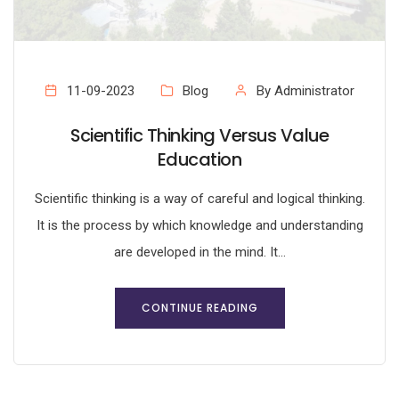
11-09-2023
Blog
By Administrator
Scientific Thinking Versus Value
Education
Scientific thinking is a way of careful and logical thinking.
It is the process by which knowledge and understanding
are developed in the mind. It...
CONTINUE READING