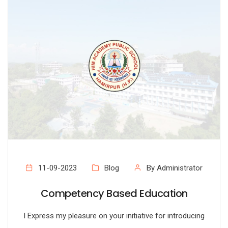
11-09-2023
Blog
By Administrator
Competency Based Education
I Express my pleasure on your initiative for introducing