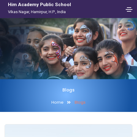
Him Academy Public School
Vikas Nagar, Hamirpur, H.P., India
Blogs
Home
Blogs