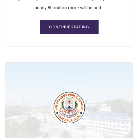
nearly 80 million more will be add...
CONTINUE READING