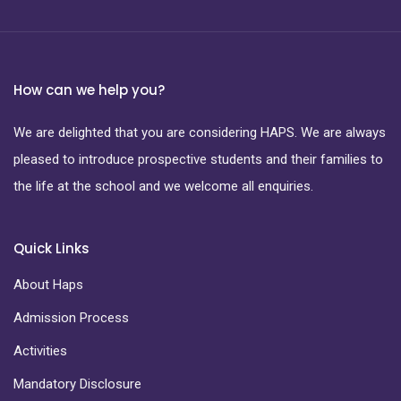
How can we help you?
We are delighted that you are considering HAPS. We are always
pleased to introduce prospective students and their families to
the life at the school and we welcome all enquiries.
Quick Links
About Haps
Admission Process
Activities
Mandatory Disclosure