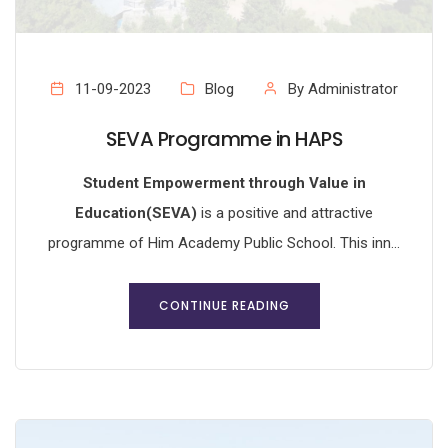
11-09-2023
Blog
By Administrator
SEVA Programme in HAPS
Student Empowerment through Value in
Education(SEVA)
is a positive and attractive
programme of Him Academy Public School. This inn...
CONTINUE READING