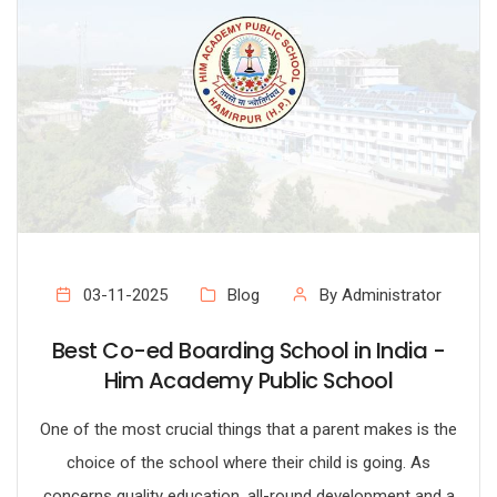
03-11-2025
Blog
By Administrator
Best Co-ed Boarding School in India -
Him Academy Public School
One of the most crucial things that a parent makes is the
choice of the school where their child is going. As
concerns quality education, all-round development and a