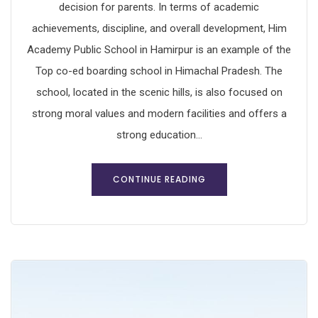
decision for parents. In terms of academic
achievements, discipline, and overall development, Him
Academy Public School in Hamirpur is an example of the
Top co-ed boarding school in Himachal Pradesh. The
school, located in the scenic hills, is also focused on
strong moral values and modern facilities and offers a
strong education...
CONTINUE READING