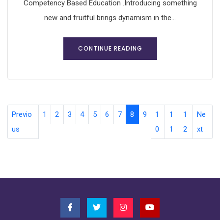
Competency Based Education .Introducing something
new and fruitful brings dynamism in the...
CONTINUE READING
Previo
1
2
3
4
5
6
7
8
9
1
1
1
Ne
us
0
1
2
xt