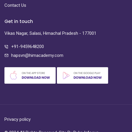
Contact Us
Get in touch
Vikas Nagar, Salasi, Himachal Pradesh - 177001
+91-9459648200
hapsvn@himacademy.com
Privacy policy