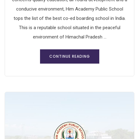
conducive environment, Him Academy Public School
tops the list of the best co-ed boarding school in India.
This is a reputable school situated in the peaceful
environment of Himachal Pradesh ...
CONTINUE READING