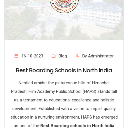
16-10-2023
Blog
By Administrator
Best Boarding Schools in North India
Nestled amidst the picturesque hills of Himachal
Pradesh, Him Academy Public School (HAPS) stands tall
as a testament to educational excellence and holistic
development. Established with a vision to impart quality
education in a nurturing environment, HAPS has emerged
as one of the
Best Boarding schools in North India