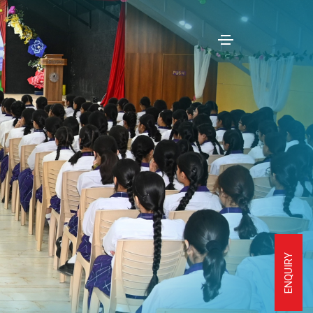
ENQUIRY