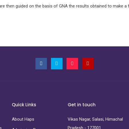
are then guided on the basis of GNA the results obtained to make a 
Quick Links
Get in touch
About Haps
Vikas Nagar, Salasi, Himachal
Pradesh - 177001
s