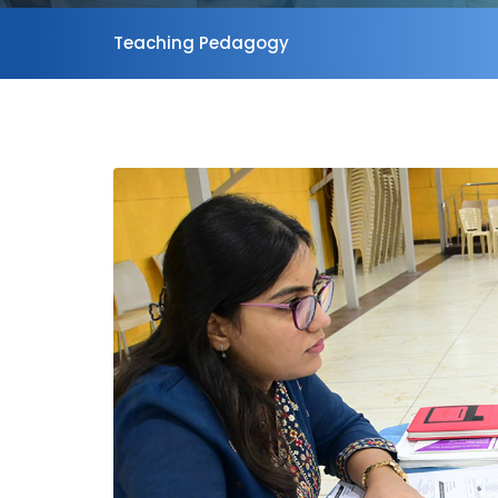
Teaching Pedagogy