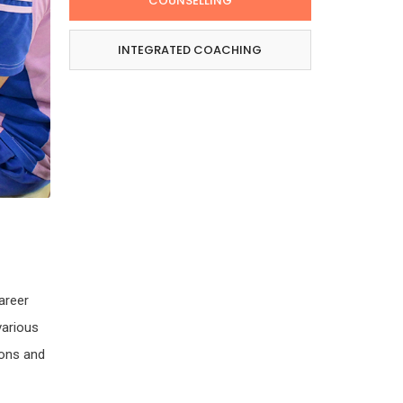
COUNSELLING
INTEGRATED COACHING
areer
various
ions and