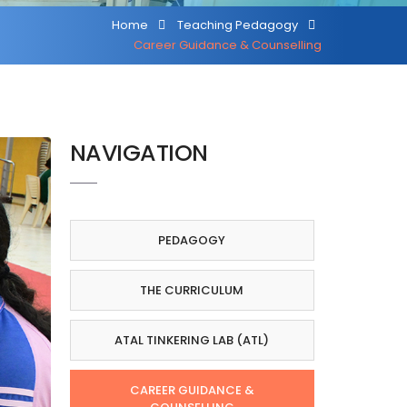
Home
Teaching Pedagogy
Career Guidance & Counselling
NAVIGATION
PEDAGOGY
THE CURRICULUM
ATAL TINKERING LAB (ATL)
CAREER GUIDANCE &