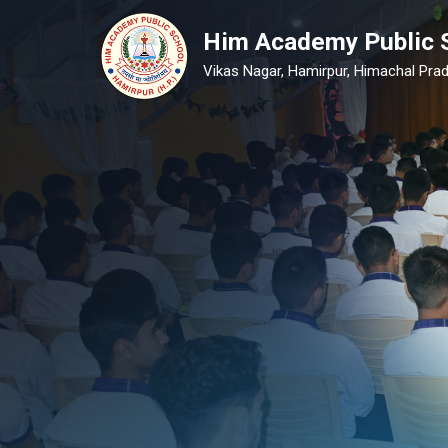
Him Academy Public 
Vikas Nagar, Hamirpur, Himachal Prad