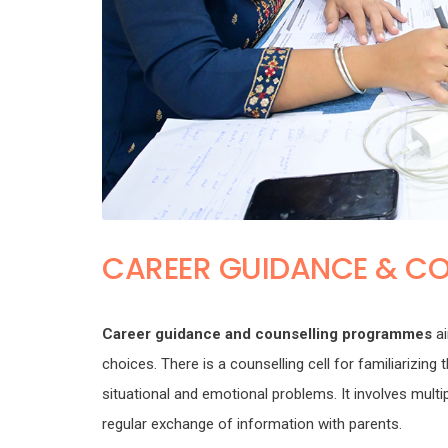
CAREER GUIDANCE & CO
Career guidance and counselling programmes
ai
choices. There is a counselling cell for familiarizin
situational and emotional problems. It involves mul
regular exchange of information with parents.