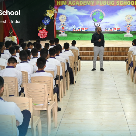
School
esh , India