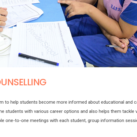
UNSELLING
m to help students become more informed about educational and c
g the students with various career options and also helps them tackle 
tiple one-to-one meetings with each student, group information sess