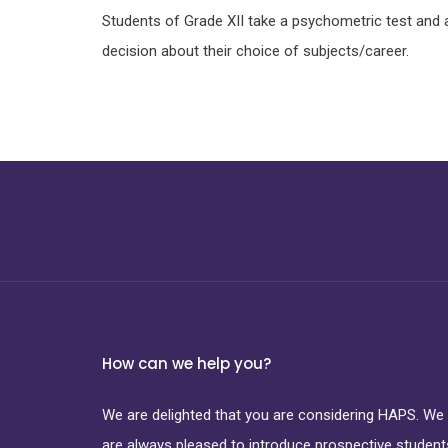
Students of Grade XII take a psychometric test and 
decision about their choice of subjects/career.
How can we help you?
We are delighted that you are considering HAPS. We
are always pleased to introduce prospective student