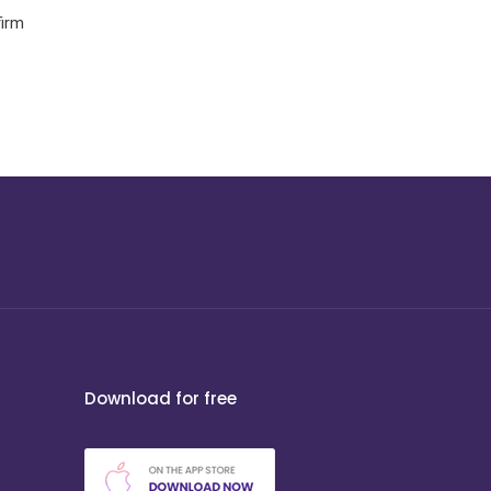
firm
Download for free