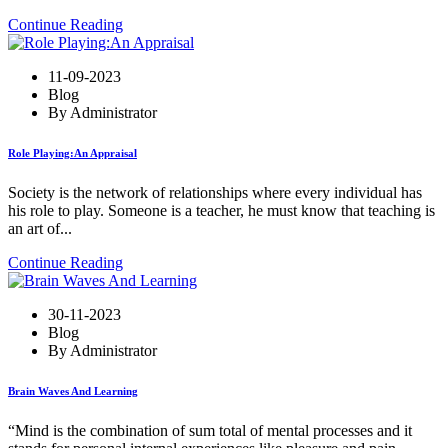
Continue Reading
11-09-2023
Blog
By Administrator
Role Playing:An Appraisal
Society is the network of relationships where every individual has
his role to play. Someone is a teacher, he must know that teaching is
an art of...
Continue Reading
30-11-2023
Blog
By Administrator
Brain Waves And Learning
“Mind is the combination of sum total of mental processes and it