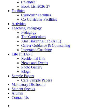
Calender
Book List 2026-27
Facilities
Curricular Facilities
Co-Curricular Facilities
Activities
Teaching Pedagogy
Pedagogy
The Curriculum
Atal Tinkering Lab (ATL)
Career Guidance & Counselling
Integrated Coaching
Life at HAPS
Residential Life
News and Events
Photo Gallery
Blogs
Sample Papers
Care Sample Papers
Mandatory Disclosure
Student Speaks
Alumni
Contact Us