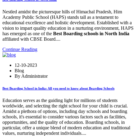
Nestled amidst the picturesque hills of Himachal Pradesh, Him
Academy Public School (HAPS) stands tall as a testament to
educational excellence and holistic development. Established with a
vision to impart quality education in a nurturing environment, HAPS
has emerged as one of the
Best Boarding schools in North India
affiliated with CBSE Board....
Continue Reading
12-10-2023
Blog
By Administrator
Best Boarding School in India: All you need to know about Boarding Schools
Education serves as the guiding light for millions of students
worldwide, and selecting the right school for your child is crucial.
Amidst a plethora of options, including day schools and boarding
schools, it's essential to consider various factors such as facilities,
opportunities, and the quality of education. Boarding schools, in
particular, offer a unique blend of modern education and traditional
values, nurturing independent individuals....