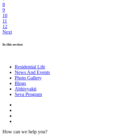
8
9
10
11
12
Next
In this section
Residential Life
News And Events
Photo Gallery
Blogs
Abhivyakti
Seva Program
How can we help you?