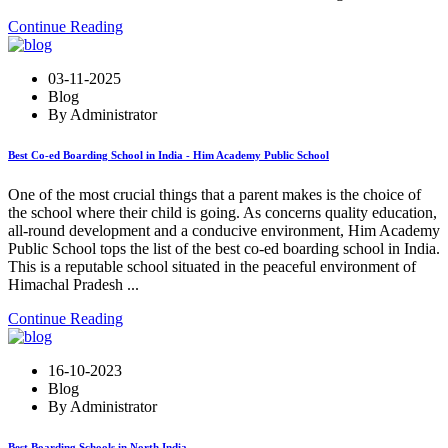
Continue Reading
03-11-2025
Blog
By Administrator
Best Co-ed Boarding School in India - Him Academy Public School
One of the most crucial things that a parent makes is the choice of
the school where their child is going. As concerns quality education,
all-round development and a conducive environment, Him Academy
Public School tops the list of the best co-ed boarding school in India.
This is a reputable school situated in the peaceful environment of
Himachal Pradesh ...
Continue Reading
16-10-2023
Blog
By Administrator
Best Boarding Schools in North India