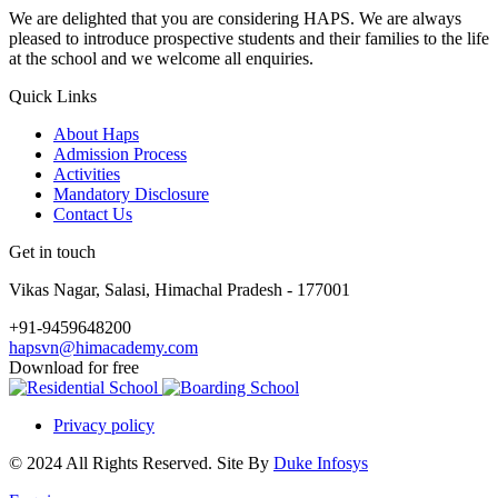
We are delighted that you are considering HAPS. We are always
pleased to introduce prospective students and their families to the life
at the school and we welcome all enquiries.
Quick Links
About Haps
Admission Process
Activities
Mandatory Disclosure
Contact Us
Get in touch
Vikas Nagar, Salasi, Himachal Pradesh - 177001
+91-9459648200
hapsvn@himacademy.com
Download for free
Privacy policy
© 2024 All Rights Reserved. Site By
Duke Infosys