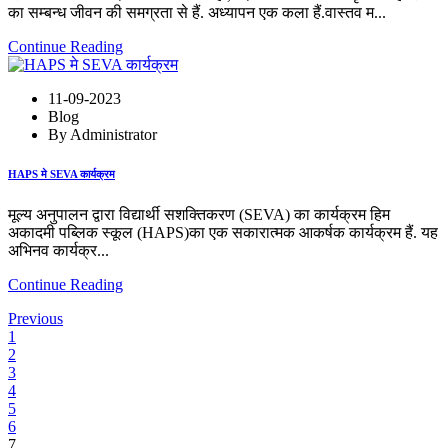
का सम्बन्ध जीवन की समग्रता से हैं. अध्यापन एक कला हैं.वास्तव म...
Continue Reading
11-09-2023
Blog
By Administrator
HAPS मे SEVA कार्यक्रम
मूल्य अनुपालन द्वारा विद्यार्थी सशक्तिकरण (SEVA) का कार्यक्रम हिम
अकादमी पब्लिक स्कूल (HAPS)का एक सकारात्मक आकर्षक कार्यक्रम हैं. यह
अभिनव कार्यक्र...
Continue Reading
Previous
1
2
3
4
5
6
7