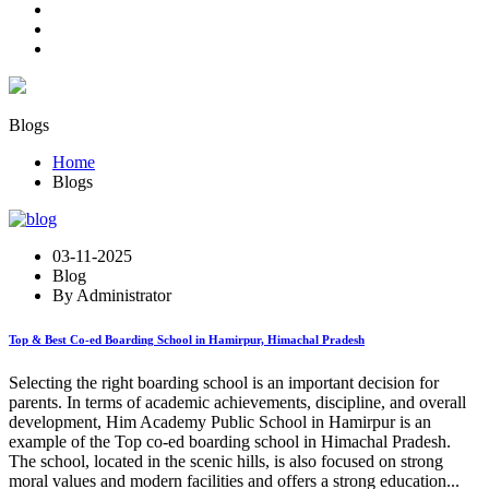
Blogs
Home
Blogs
03-11-2025
Blog
By Administrator
Top & Best Co-ed Boarding School in Hamirpur, Himachal Pradesh
Selecting the right boarding school is an important decision for
parents. In terms of academic achievements, discipline, and overall
development, Him Academy Public School in Hamirpur is an
example of the Top co-ed boarding school in Himachal Pradesh.
The school, located in the scenic hills, is also focused on strong
moral values and modern facilities and offers a strong education...