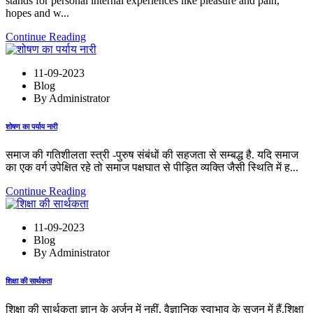
stands for personal internal experiences like pleasure and pain,
hopes and w...
Continue Reading
11-09-2023
Blog
By Administrator
शोषण का पर्याय नारी
समाज की गतिशीलता स्त्री -पुरुष संबंधों की सहजता से सम्बद्ध है. यदि समाज
का एक वर्ग उपेक्षित रहे तो समाज पक्षघात से पीड़ित व्यक्ति जैसी स्थिति में ह...
Continue Reading
11-09-2023
Blog
By Administrator
शिक्षा की सार्थकता
शिक्षा की सार्थकता ज्ञान के अर्जन में नहीं, वैज्ञानिक स्वाभाव के सृजन में हैं.शिक्षा