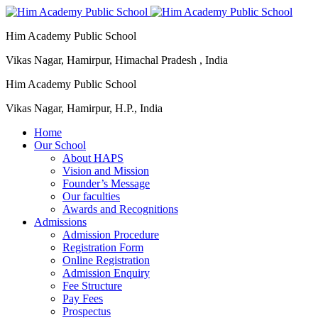
Him Academy Public School
Vikas Nagar, Hamirpur, Himachal Pradesh , India
Him Academy Public School
Vikas Nagar, Hamirpur, H.P., India
Home
Our School
About HAPS
Vision and Mission
Founder’s Message
Our faculties
Awards and Recognitions
Admissions
Admission Procedure
Registration Form
Online Registration
Admission Enquiry
Fee Structure
Pay Fees
Prospectus