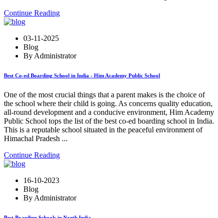
Continue Reading
03-11-2025
Blog
By Administrator
Best Co-ed Boarding School in India - Him Academy Public School
One of the most crucial things that a parent makes is the choice of
the school where their child is going. As concerns quality education,
all-round development and a conducive environment, Him Academy
Public School tops the list of the best co-ed boarding school in India.
This is a reputable school situated in the peaceful environment of
Himachal Pradesh ...
Continue Reading
16-10-2023
Blog
By Administrator
Best Boarding Schools in North India