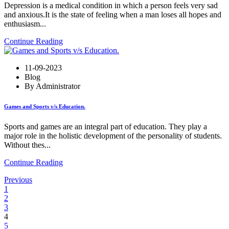
Depression is a medical condition in which a person feels very sad
and anxious.It is the state of feeling when a man loses all hopes and
enthusiasm...
Continue Reading
11-09-2023
Blog
By Administrator
Games and Sports v/s Education.
Sports and games are an integral part of education. They play a
major role in the holistic development of the personality of students.
Without thes...
Continue Reading
Previous
1
2
3
4
5