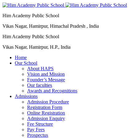
Him Academy Public School
Vikas Nagar, Hamirpur, Himachal Pradesh , India
Him Academy Public School
Vikas Nagar, Hamirpur, H.P., India
Home
Our School
About HAPS
Vision and Mission
Founder’s Message
Our faculties
Awards and Recognitions
Admissions
Admission Procedure
Registration Form
Online Registration
Admission Enquiry
Fee Structure
Pay Fees
Prospectus