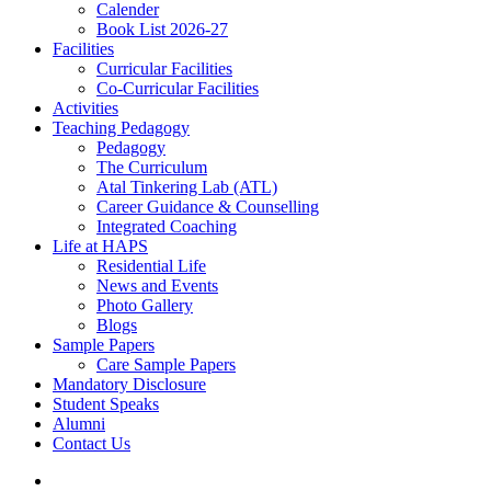
Calender
Book List 2026-27
Facilities
Curricular Facilities
Co-Curricular Facilities
Activities
Teaching Pedagogy
Pedagogy
The Curriculum
Atal Tinkering Lab (ATL)
Career Guidance & Counselling
Integrated Coaching
Life at HAPS
Residential Life
News and Events
Photo Gallery
Blogs
Sample Papers
Care Sample Papers
Mandatory Disclosure
Student Speaks
Alumni
Contact Us