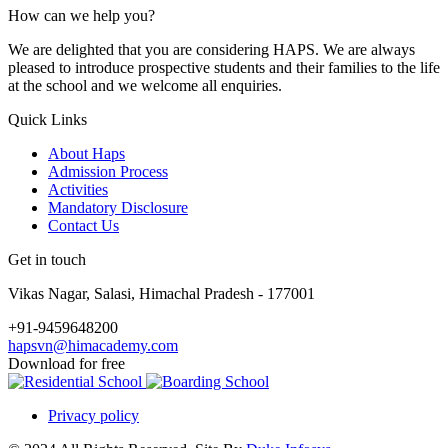
How can we help you?
We are delighted that you are considering HAPS. We are always
pleased to introduce prospective students and their families to the life
at the school and we welcome all enquiries.
Quick Links
About Haps
Admission Process
Activities
Mandatory Disclosure
Contact Us
Get in touch
Vikas Nagar, Salasi, Himachal Pradesh - 177001
+91-9459648200
hapsvn@himacademy.com
Download for free
Privacy policy