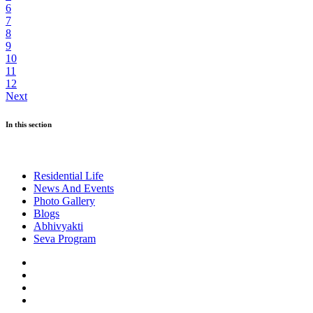
6
7
8
9
10
11
12
Next
In this section
Residential Life
News And Events
Photo Gallery
Blogs
Abhivyakti
Seva Program