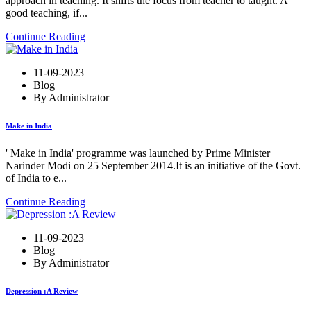
approach in teaching. It shifts the focus from teacher to taught. A
good teaching, if...
Continue Reading
11-09-2023
Blog
By Administrator
Make in India
' Make in India' programme was launched by Prime Minister
Narinder Modi on 25 September 2014.It is an initiative of the Govt.
of India to e...
Continue Reading
11-09-2023
Blog
By Administrator
Depression :A Review