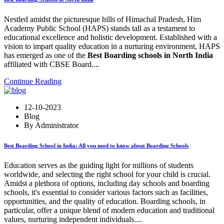
Nestled amidst the picturesque hills of Himachal Pradesh, Him
Academy Public School (HAPS) stands tall as a testament to
educational excellence and holistic development. Established with a
vision to impart quality education in a nurturing environment, HAPS
has emerged as one of the
Best Boarding schools in North India
affiliated with CBSE Board....
Continue Reading
12-10-2023
Blog
By Administrator
Best Boarding School in India: All you need to know about Boarding Schools
Education serves as the guiding light for millions of students
worldwide, and selecting the right school for your child is crucial.
Amidst a plethora of options, including day schools and boarding
schools, it's essential to consider various factors such as facilities,
opportunities, and the quality of education. Boarding schools, in
particular, offer a unique blend of modern education and traditional
values, nurturing independent individuals....