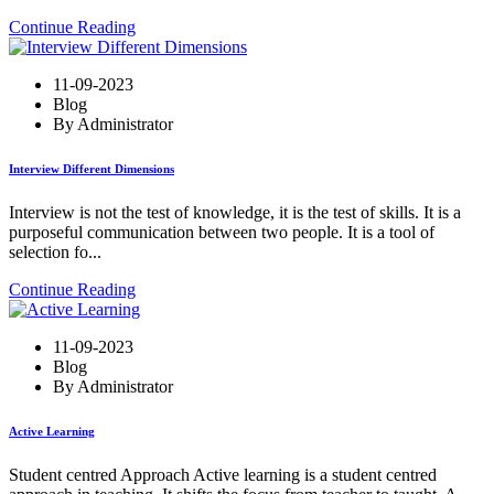
Continue Reading
11-09-2023
Blog
By Administrator
Interview Different Dimensions
Interview is not the test of knowledge, it is the test of skills. It is a
purposeful communication between two people. It is a tool of
selection fo...
Continue Reading
11-09-2023
Blog
By Administrator
Active Learning
Student centred Approach Active learning is a student centred