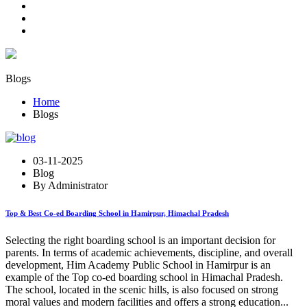
Blogs
Home
Blogs
03-11-2025
Blog
By Administrator
Top & Best Co-ed Boarding School in Hamirpur, Himachal Pradesh
Selecting the right boarding school is an important decision for
parents. In terms of academic achievements, discipline, and overall
development, Him Academy Public School in Hamirpur is an
example of the Top co-ed boarding school in Himachal Pradesh.
The school, located in the scenic hills, is also focused on strong
moral values and modern facilities and offers a strong education...