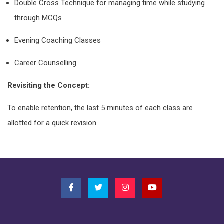
Double Cross Technique for managing time while studying
through MCQs
Evening Coaching Classes
Career Counselling
Revisiting the Concept:
To enable retention, the last 5 minutes of each class are
allotted for a quick revision.