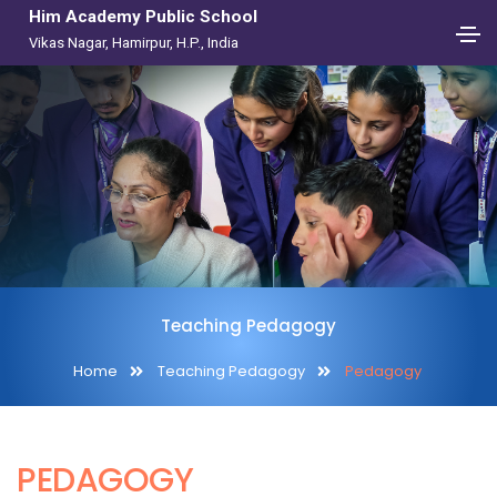
Him Academy Public School
Vikas Nagar, Hamirpur, H.P., India
Teaching Pedagogy
Home
Teaching Pedagogy
Pedagogy
PEDAGOGY