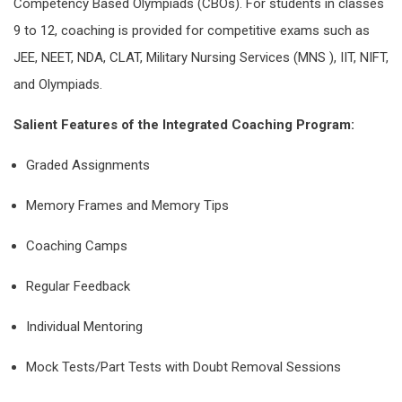
Competency Based Olympiads (CBOs). For students in classes
9 to 12, coaching is provided for competitive exams such as
JEE, NEET, NDA, CLAT, Military Nursing Services (MNS ), IIT, NIFT,
and Olympiads.
Salient Features of the Integrated Coaching Program:
Graded Assignments
Memory Frames and Memory Tips
Coaching Camps
Regular Feedback
Individual Mentoring
Mock Tests/Part Tests with Doubt Removal Sessions