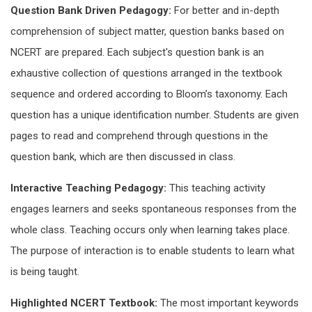
Question Bank Driven Pedagogy:
For better and in-depth
comprehension of subject matter, question banks based on
NCERT are prepared. Each subject's question bank is an
exhaustive collection of questions arranged in the textbook
sequence and ordered according to Bloom’s taxonomy. Each
question has a unique identification number. Students are given
pages to read and comprehend through questions in the
question bank, which are then discussed in class.
Interactive Teaching Pedagogy:
This teaching activity
engages learners and seeks spontaneous responses from the
whole class. Teaching occurs only when learning takes place.
The purpose of interaction is to enable students to learn what
is being taught.
Highlighted NCERT Textbook:
The most important keywords