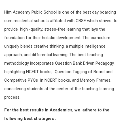
Him Academy Public School is one of the best day boarding
cum residential schools affiliated with CBSE which strives to
provide high -quality, stress-free learning that lays the
foundation for their holistic development. The curriculum
uniquely blends creative thinking, a multiple intelligence
approach, and differential learning. The best teaching
methodology incorporates Question Bank Driven Pedagogy,
highlighting NCERT books, Question Tagging of Board and
Competitive PYQs in NCERT books, and Memory Frames,
considering students at the center of the teaching-learning
process.
For the best results in Academics, we adhere to the
following best strategies :