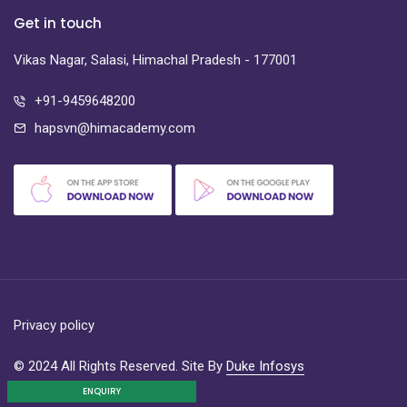
Get in touch
Vikas Nagar, Salasi, Himachal Pradesh - 177001
+91-9459648200
hapsvn@himacademy.com
Privacy policy
© 2024 All Rights Reserved. Site By
Duke Infosys
ENQUIRY