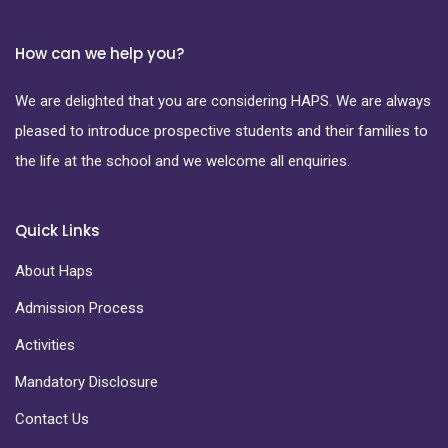
How can we help you?
We are delighted that you are considering HAPS. We are always
pleased to introduce prospective students and their families to
the life at the school and we welcome all enquiries.
Quick Links
About Haps
Admission Process
Activities
Mandatory Disclosure
Contact Us