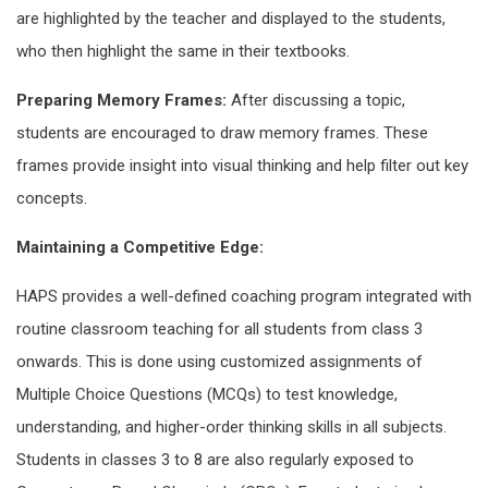
are highlighted by the teacher and displayed to the students,
who then highlight the same in their textbooks.
Preparing Memory Frames:
After discussing a topic,
students are encouraged to draw memory frames. These
frames provide insight into visual thinking and help filter out key
concepts.
Maintaining a Competitive Edge:
HAPS provides a well-defined coaching program integrated with
routine classroom teaching for all students from class 3
onwards. This is done using customized assignments of
Multiple Choice Questions (MCQs) to test knowledge,
understanding, and higher-order thinking skills in all subjects.
Students in classes 3 to 8 are also regularly exposed to