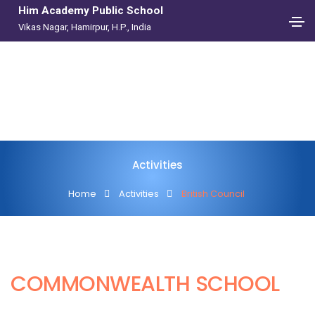
Him Academy Public School
Vikas Nagar, Hamirpur, H.P., India
Activities
Home
Activities
British Council
COMMONWEALTH SCHOOL