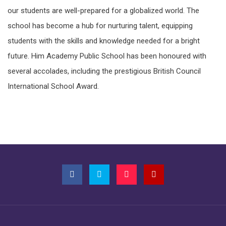
our students are well-prepared for a globalized world. The
school has become a hub for nurturing talent, equipping
students with the skills and knowledge needed for a bright
future. Him Academy Public School has been honoured with
several accolades, including the prestigious British Council
International School Award.