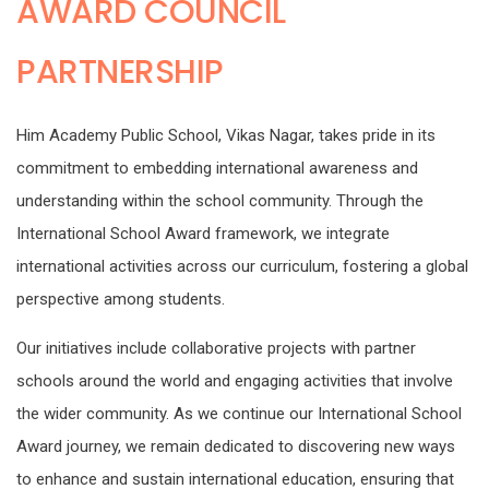
AWARD COUNCIL
PARTNERSHIP
Him Academy Public School, Vikas Nagar, takes pride in its
commitment to embedding international awareness and
understanding within the school community. Through the
International School Award framework, we integrate
international activities across our curriculum, fostering a global
perspective among students.
Our initiatives include collaborative projects with partner
schools around the world and engaging activities that involve
the wider community. As we continue our International School
Award journey, we remain dedicated to discovering new ways
to enhance and sustain international education, ensuring that