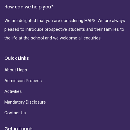
How can we help you?
We are delighted that you are considering HAPS. We are always
pleased to introduce prospective students and their families to
the life at the school and we welcome all enquiries.
Quick Links
About Haps
Admission Process
Activities
Mandatory Disclosure
Contact Us
Get in touch