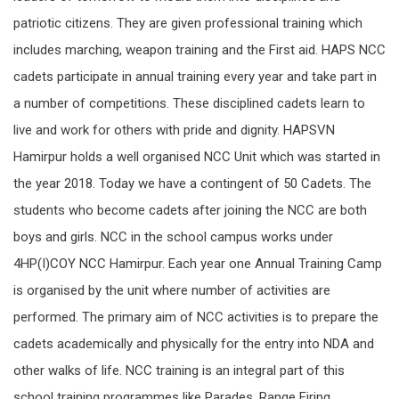
patriotic citizens. They are given professional training which
includes marching, weapon training and the First aid. HAPS NCC
cadets participate in annual training every year and take part in
a number of competitions. These disciplined cadets learn to
live and work for others with pride and dignity. HAPSVN
Hamirpur holds a well organised NCC Unit which was started in
the year 2018. Today we have a contingent of 50 Cadets. The
students who become cadets after joining the NCC are both
boys and girls. NCC in the school campus works under
4HP(I)COY NCC Hamirpur. Each year one Annual Training Camp
is organised by the unit where number of activities are
performed. The primary aim of NCC activities is to prepare the
cadets academically and physically for the entry into NDA and
other walks of life. NCC training is an integral part of this
school training programmes like Parades, Range Firing,