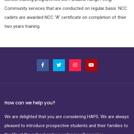
Community services that are conducted on regular basis. NCC
cadets are awarded NCC “A” certificate on completion of their
two years training.
How can we help you?
We are delighted that you are considering HAPS. We are always
pleased to introduce prospective students and their families to