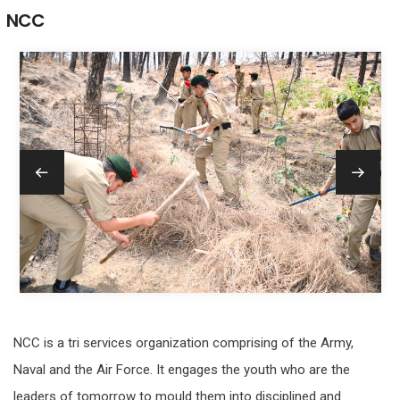
NCC
NCC is a tri services organization comprising of the Army,
Naval and the Air Force. It engages the youth who are the
leaders of tomorrow to mould them into disciplined and