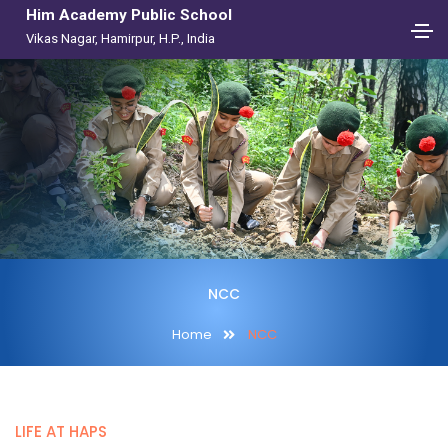
Him Academy Public School
Vikas Nagar, Hamirpur, H.P., India
NCC
Home
NCC
LIFE AT HAPS