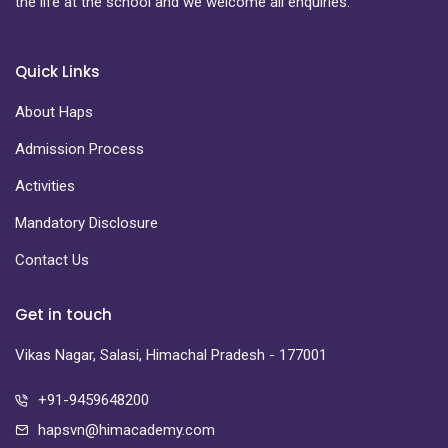
the life at the school and we welcome all enquiries.
Quick Links
About Haps
Admission Process
Activities
Mandatory Disclosure
Contact Us
Get in touch
Vikas Nagar, Salasi, Himachal Pradesh - 177001
+91-9459648200
hapsvn@himacademy.com