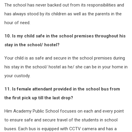
The school has never backed out from its responsibilities and
has always stood by its children as well as the parents in the
hour of need.
10. Is my child safe in the school premises throughout his
stay in the school/ hostel?
Your child is as safe and secure in the school premises during
his stay in the school/ hostel as he/ she can be in your home in
your custody.
11. Is female attendant provided in the school bus from
the first pick up till the last drop?
Him Academy Public School focuses on each and every point
to ensure safe and secure travel of the students in school
buses. Each bus is equipped with CCTV camera and has a