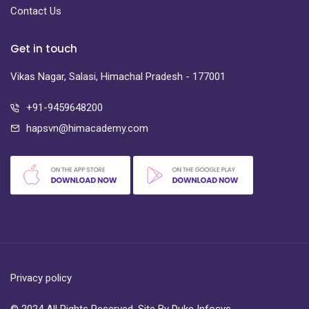
Contact Us
Get in touch
Vikas Nagar, Salasi, Himachal Pradesh - 177001
+91-9459648200
hapsvn@himacademy.com
Privacy policy
© 2024 All Rights Reserved. Site By
Duke Infosys