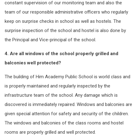
constant supervision of our monitoring team and also the
team of our responsible administrative officers who regularly
keep on surprise checks in school as well as hostels. The
surprise inspection of the school and hostel is also done by
the Principal and Vice-principal of the school.
4. Are all windows of the school properly grilled and
balconies well protected?
The building of Him Academy Public School is world class and
is properly maintained and regularly inspected by the
infrastructure team of the school. Any damage which is
discovered is immediately repaired. Windows and balconies are
given special attention for safety and security of the children.
The windows and balconies of the class rooms and hostel
rooms are properly grilled and well protected.