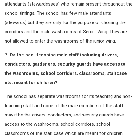
attendants (stewardesses) who remain present throughout the
school timings. The school has few male attendants
(stewards) but they are only for the purpose of cleaning the
corridors and the male washrooms of Senior Wing. They are
not allowed to enter the washrooms of the junior wing.
7. Do the non- teaching male staff including drivers,
conductors, gardeners, security guards have access to
the washrooms, school corridors, classrooms, staircase
etc. meant for children?
The school has separate washrooms for its teaching and non-
teaching staff and none of the male members of the staff,
may it be the drivers, conductors, and security guards have
access to the washrooms, school corridors, school
classrooms or the stair case which are meant for children.