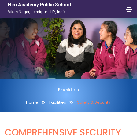
Him Academy Public School
Vikas Nagar, Hamirpur, H.P., India
Facilities
Home
Facilities
Safety & Security
COMPREHENSIVE SECURITY