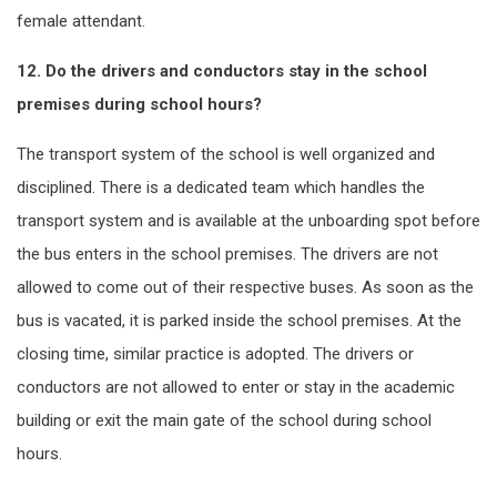
female attendant.
12. Do the drivers and conductors stay in the school
premises during school hours?
The transport system of the school is well organized and
disciplined. There is a dedicated team which handles the
transport system and is available at the unboarding spot before
the bus enters in the school premises. The drivers are not
allowed to come out of their respective buses. As soon as the
bus is vacated, it is parked inside the school premises. At the
closing time, similar practice is adopted. The drivers or
conductors are not allowed to enter or stay in the academic
building or exit the main gate of the school during school
hours.