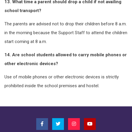
13. What time a parent should drop a child if not availing
school transport?
The parents are advised not to drop their children before 8 a.m.
in the morning because the Support Staff to attend the children
start coming at 8 a.m.
14. Are school students allowed to carry mobile phones or
other electronic devices?
Use of mobile phones or other electronic devices is strictly
prohibited inside the school premises and hostel.