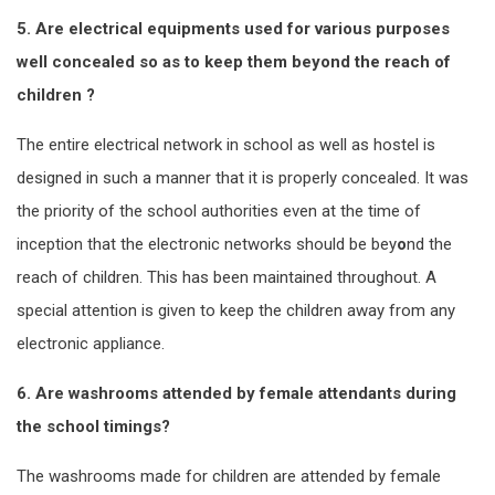
5. Are electrical equipments used for various purposes
well concealed so as to keep them beyond the reach of
children ?
The entire electrical network in school as well as hostel is
designed in such a manner that it is properly concealed. It was
the priority of the school authorities even at the time of
inception that the electronic networks should be bey
o
nd the
reach of children. This has been maintained throughout. A
special attention is given to keep the children away from any
electronic appliance.
6. Are washrooms attended by female attendants during
the school timings?
The washrooms made for children are attended by female