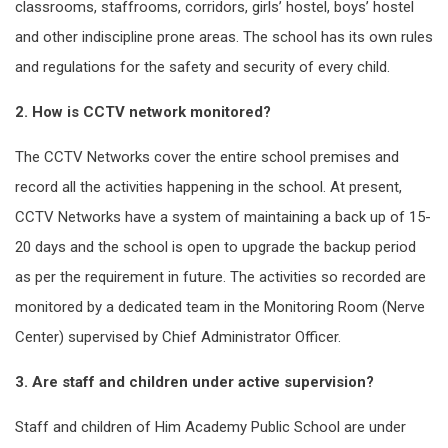
classrooms, staffrooms, corridors, girls’ hostel, boys’ hostel
and other indiscipline prone areas. The school has its own rules
and regulations for the safety and security of every child.
2. How is CCTV network monitored?
The CCTV Networks cover the entire school premises and
record all the activities happening in the school. At present,
CCTV Networks have a system of maintaining a back up of 15-
20 days and the school is open to upgrade the backup period
as per the requirement in future. The activities so recorded are
monitored by a dedicated team in the Monitoring Room (Nerve
Center) supervised by Chief Administrator Officer.
3. Are staff and children under active supervision?
Staff and children of Him Academy Public School are under