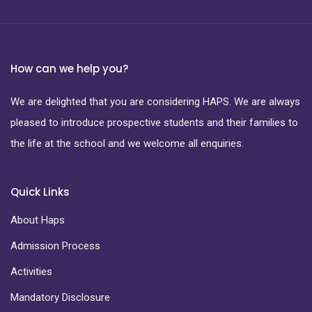
How can we help you?
We are delighted that you are considering HAPS. We are always
pleased to introduce prospective students and their families to
the life at the school and we welcome all enquiries.
Quick Links
About Haps
Admission Process
Activities
Mandatory Disclosure