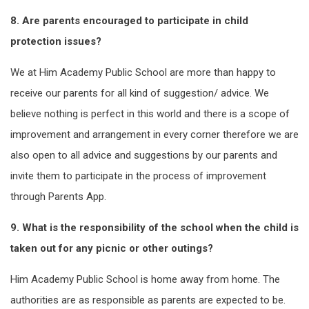
8. Are parents encouraged to participate in child
protection issues?
We at Him Academy Public School are more than happy to
receive our parents for all kind of suggestion/ advice. We
believe nothing is perfect in this world and there is a scope of
improvement and arrangement in every corner therefore we are
also open to all advice and suggestions by our parents and
invite them to participate in the process of improvement
through Parents App.
9. What is the responsibility of the school when the child is
taken out for any picnic or other outings?
Him Academy Public School is home away from home. The
authorities are as responsible as parents are expected to be.