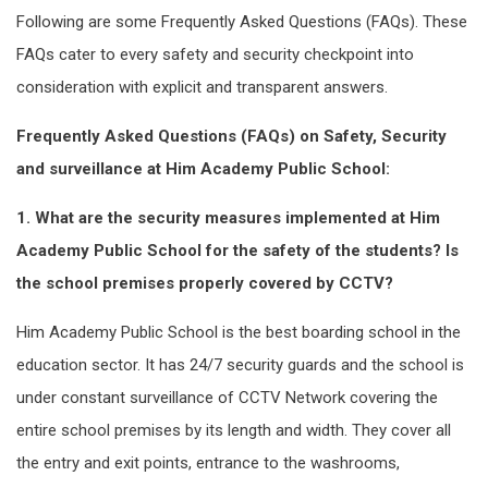
Following are some Frequently Asked Questions (FAQs). These
FAQs cater to every safety and security checkpoint into
consideration with explicit and transparent answers.
Frequently Asked Questions (FAQs) on Safety, Security
and surveillance at Him Academy Public School:
1. What are the security measures implemented at Him
Academy Public School for the safety of the students? Is
the school premises properly covered by CCTV?
Him Academy Public School is the best boarding school in the
education sector. It has 24/7 security guards and the school is
under constant surveillance of CCTV Network covering the
entire school premises by its length and width. They cover all
the entry and exit points, entrance to the washrooms,