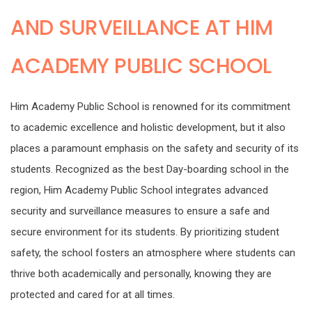
AND SURVEILLANCE AT HIM
ACADEMY PUBLIC SCHOOL
Him Academy Public School is renowned for its commitment
to academic excellence and holistic development, but it also
places a paramount emphasis on the safety and security of its
students. Recognized as the best Day-boarding school in the
region, Him Academy Public School integrates advanced
security and surveillance measures to ensure a safe and
secure environment for its students. By prioritizing student
safety, the school fosters an atmosphere where students can
thrive both academically and personally, knowing they are
protected and cared for at all times.