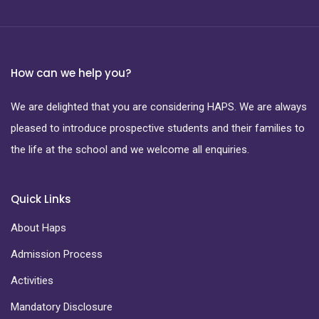
How can we help you?
We are delighted that you are considering HAPS. We are always
pleased to introduce prospective students and their families to
the life at the school and we welcome all enquiries.
Quick Links
About Haps
Admission Process
Activities
Mandatory Disclosure