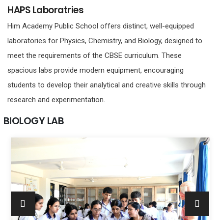
HAPS Laboratries
Him Academy Public School offers distinct, well-equipped
laboratories for Physics, Chemistry, and Biology, designed to
meet the requirements of the CBSE curriculum. These
spacious labs provide modern equipment, encouraging
students to develop their analytical and creative skills through
research and experimentation.
BIOLOGY LAB