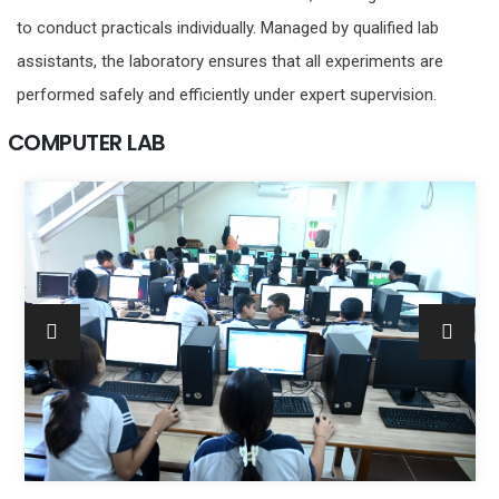
to conduct practicals individually. Managed by qualified lab
assistants, the laboratory ensures that all experiments are
performed safely and efficiently under expert supervision.
COMPUTER LAB