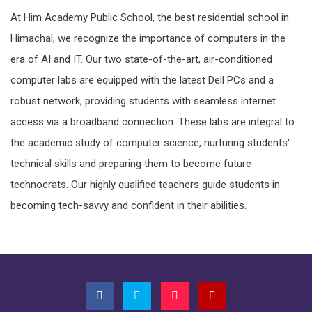
At Him Academy Public School, the best residential school in
Himachal, we recognize the importance of computers in the
era of AI and IT. Our two state-of-the-art, air-conditioned
computer labs are equipped with the latest Dell PCs and a
robust network, providing students with seamless internet
access via a broadband connection. These labs are integral to
the academic study of computer science, nurturing students'
technical skills and preparing them to become future
technocrats. Our highly qualified teachers guide students in
becoming tech-savvy and confident in their abilities.