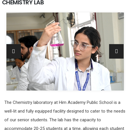
CHEMISTRY LAB
The Chemistry laboratory at Him Academy Public School is a
well-lit and fully equipped facility designed to cater to the needs
of our senior students. The lab has the capacity to
accommodate 20-25 students at a time, allowing each student