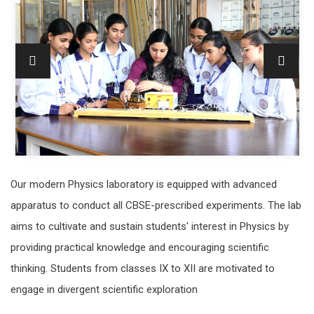
Our modern Physics laboratory is equipped with advanced
apparatus to conduct all CBSE-prescribed experiments. The lab
aims to cultivate and sustain students' interest in Physics by
providing practical knowledge and encouraging scientific
thinking. Students from classes IX to XII are motivated to
engage in divergent scientific exploration