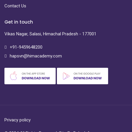
Contact Us
Get in touch
Vikas Nagar, Salasi, Himachal Pradesh - 177001
+91-9459648200
hapsvn@himacademy.com
Privacy policy