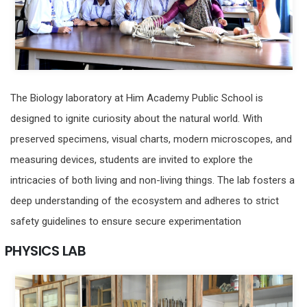
The Biology laboratory at Him Academy Public School is
designed to ignite curiosity about the natural world. With
preserved specimens, visual charts, modern microscopes, and
measuring devices, students are invited to explore the
intricacies of both living and non-living things. The lab fosters a
deep understanding of the ecosystem and adheres to strict
safety guidelines to ensure secure experimentation
PHYSICS LAB