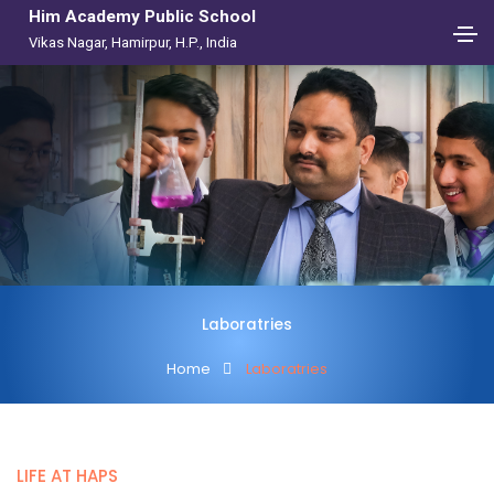
Him Academy Public School
Vikas Nagar, Hamirpur, H.P., India
Laboratries
Home
Laboratries
LIFE AT HAPS