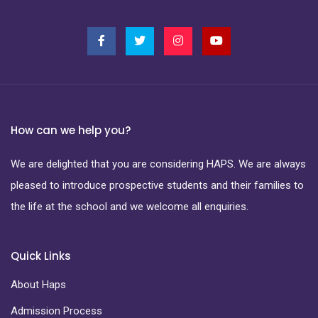
How can we help you?
We are delighted that you are considering HAPS. We are always
pleased to introduce prospective students and their families to
the life at the school and we welcome all enquiries.
Quick Links
About Haps
Admission Process