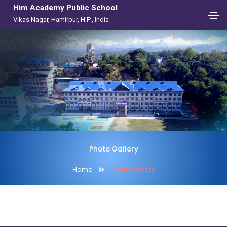
Him Academy Public School
Vikas Nagar, Hamirpur, H.P., India
Photo Gallery
Home
Photo Gallery