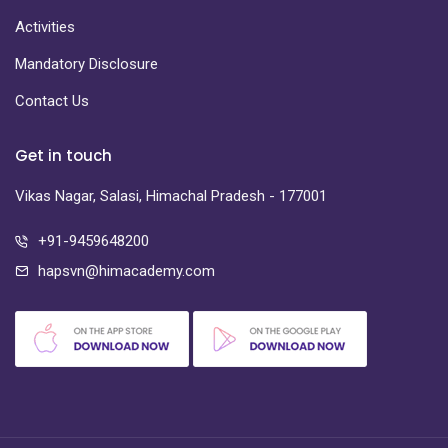
Activities
Mandatory Disclosure
Contact Us
Get in touch
Vikas Nagar, Salasi, Himachal Pradesh - 177001
+91-9459648200
hapsvn@himacademy.com