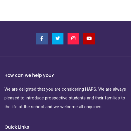
How can we help you?
We are delighted that you are considering HAPS. We are always
pleased to introduce prospective students and their families to
the life at the school and we welcome all enquiries.
Quick Links