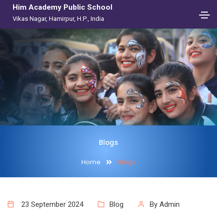
Him Academy Public School
Vikas Nagar, Hamirpur, H.P., India
Blogs
Home
Blogs
23 September 2024
Blog
By Admin