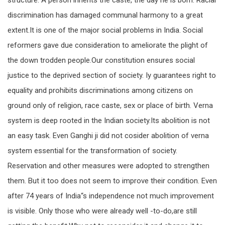
structure. A person inherits the caste, the day he is born. Racial
discrimination has damaged communal harmony to a great
extent.It is one of the major social problems in India. Social
reformers gave due consideration to ameliorate the plight of
the down trodden people.Our constitution ensures social
justice to the deprived section of society. Iy guarantees right to
equality and prohibits discriminations among citizens on
ground only of religion, race caste, sex or place of birth. Verna
system is deep rooted in the Indian society.Its abolition is not
an easy task. Even Ganghi ji did not cosider abolition of verna
system essential for the transformation of society.
Reservation and other measures were adopted to strengthen
them. But it too does not seem to improve their condition. Even
after 74 years of India“s independence not much improvement
is visible. Only those who were already well -to-do,are still