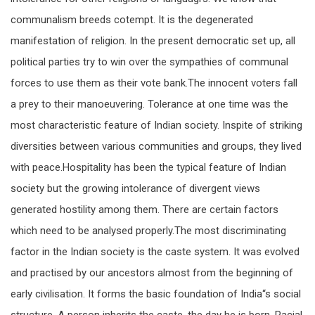
communalism breeds cotempt. It is the degenerated
manifestation of religion. In the present democratic set up, all
political parties try to win over the sympathies of communal
forces to use them as their vote bank.The innocent voters fall
a prey to their manoeuvering. Tolerance at one time was the
most characteristic feature of Indian society. Inspite of striking
diversities between various communities and groups, they lived
with peace.Hospitality has been the typical feature of Indian
society but the growing intolerance of divergent views
generated hostility among them. There are certain factors
which need to be analysed properly.The most discriminating
factor in the Indian society is the caste system. It was evolved
and practised by our ancestors almost from the beginning of
early civilisation. It forms the basic foundation of India“s social