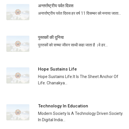
अन्तर्राष्ट्रीय पर्वत दिवस
अन्तर्राष्ट्रीय पर्वत दिवस हर वर्ष 11 दिसम्बर को मनाया जाता...
पुस्तकों की दुनिया
पुस्तकों को सच्चा जीवन साथी कहा जाता है ।वे हर...
Hope Sustains Life
Hope Sustains Life.It Is The Sheet Anchor Of
Life. Chanakya...
Technology In Education
Modern Society Is A Technology Driven Society.
In Digital India...