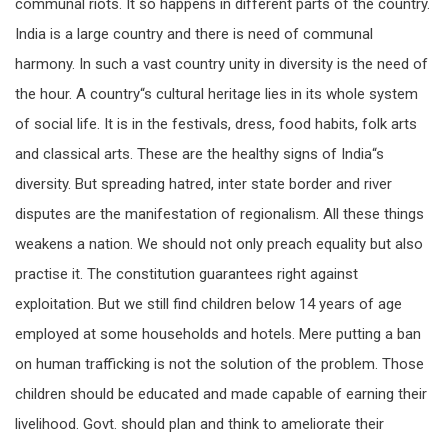
communal riots. It so happens in different parts of the country.
India is a large country and there is need of communal
harmony. In such a vast country unity in diversity is the need of
the hour. A country“s cultural heritage lies in its whole system
of social life. It is in the festivals, dress, food habits, folk arts
and classical arts. These are the healthy signs of India“s
diversity. But spreading hatred, inter state border and river
disputes are the manifestation of regionalism. All these things
weakens a nation. We should not only preach equality but also
practise it. The constitution guarantees right against
exploitation. But we still find children below 14 years of age
employed at some households and hotels. Mere putting a ban
on human trafficking is not the solution of the problem. Those
children should be educated and made capable of earning their
livelihood. Govt. should plan and think to ameliorate their