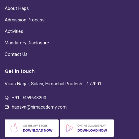
About Haps
Admission Process
Activities
Mandatory Disclosure
Contact Us
Get in touch
Vikas Nagar, Salasi, Himachal Pradesh - 177001
+91-9459648200
hapsvn@himacademy.com