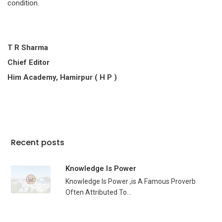
condition.
T R Sharma
Chief Editor
Him Academy, Hamirpur ( H P )
Recent posts
Knowledge Is Power
Knowledge Is Power ,is A Famous Proverb
Often Attributed To...