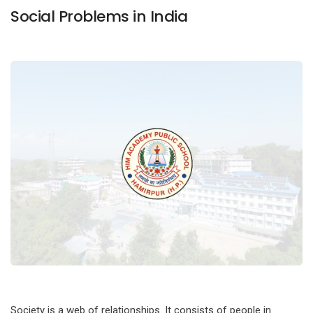
Social Problems in India
Society is a web of relationships. It consists of people in