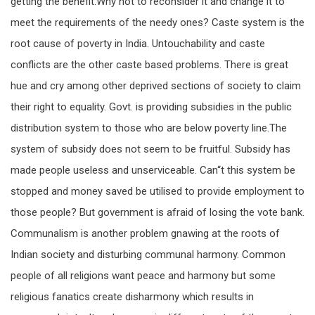
getting the benefit.Why not to reconsider it and change it to
meet the requirements of the needy ones? Caste system is the
root cause of poverty in India. Untouchability and caste
conflicts are the other caste based problems. There is great
hue and cry among other deprived sections of society to claim
their right to equality. Govt. is providing subsidies in the public
distribution system to those who are below poverty line.The
system of subsidy does not seem to be fruitful. Subsidy has
made people useless and unserviceable. Can“t this system be
stopped and money saved be utilised to provide employment to
those people? But government is afraid of losing the vote bank.
Communalism is another problem gnawing at the roots of
Indian society and disturbing communal harmony. Common
people of all religions want peace and harmony but some
religious fanatics create disharmony which results in