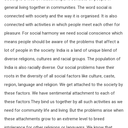
general living together in communities. The word social is
connected with society and the way it is organised. It is also
connected with activities in which people meet each other for
pleasure. For social harmony we need social conscience which
means people should be aware of the problems that affect a
lot of people in the society. India is a land of unique blend of
diverse religions, cultures and racial groups. The population of
India is also racially diverse. Our social problems have their
roots in the diversity of all social factors like culture, caste,
region, language and religion. We get attached to the society by
these factors. We have sentimental attachment to each of
these factors.They bind us together by all such activities as we
need for community life and living. But the problems arise when
these attachments grow to an extreme level to breed
intolerance for other religions or languagrs. We know that