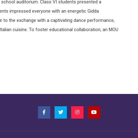
 school auditorium. Class VI students presented a
ents impressed everyone with an energetic Gidda
ir to the exchange with a captivating dance performance,
alian cuisine. To foster educational collaboration, an MOU