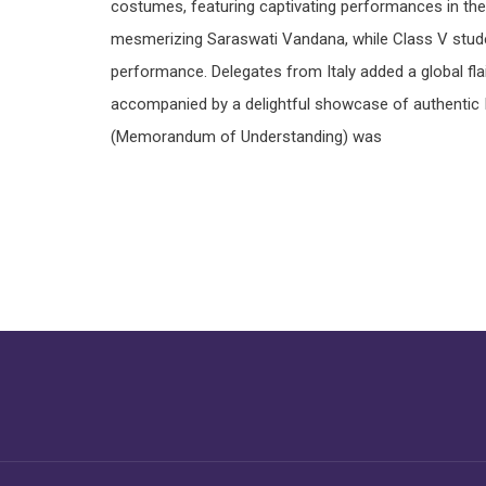
costumes, featuring captivating performances in the
mesmerizing Saraswati Vandana, while Class V stud
performance. Delegates from Italy added a global fla
accompanied by a delightful showcase of authentic It
(Memorandum of Understanding) was