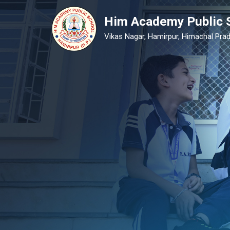
Him Academy Public 
Vikas Nagar, Hamirpur, Himachal Prad