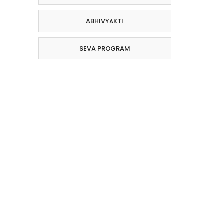
ABHIVYAKTI
SEVA PROGRAM