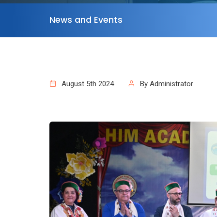
News and Events
August 5th 2024
By Administrator