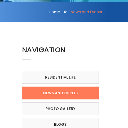
Home
News and Events
NAVIGATION
RESIDENTIAL LIFE
NEWS AND EVENTS
PHOTO GALLERY
BLOGS