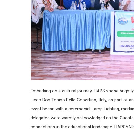
Embarking on a cultural journey, HAPS shone brightly
Liceo Don Tonino Bello Copertino, Italy, as part of a
event began with a ceremonial Lamp Lighting, marki
delegates were warmly acknowledged as the Guests o
connections in the educational landscape. HAPSVN's