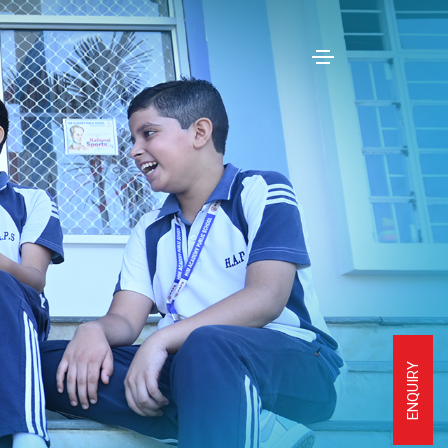
ENQUIRY