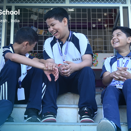
School
esh , India