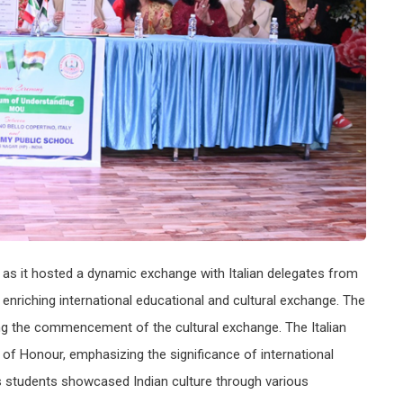
 as it hosted a dynamic exchange with Italian delegates from
n enriching international educational and cultural exchange. The
ng the commencement of the cultural exchange. The Italian
f Honour, emphasizing the significance of international
 students showcased Indian culture through various