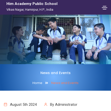
Him Academy Public School
Vikas Nagar, Hamirpur, H.P., India
News and Events
Home
News and Events
August 5th 2024
By Administrator