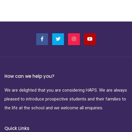
How can we help you?
We are delighted that you are considering HAPS. We are always
pleased to introduce prospective students and their families to
the life at the school and we welcome all enquiries.
Quick Links