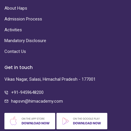
About Haps
Admission Process
Activities
Mandatory Disclosure
Contact Us
Get in touch
Vikas Nagar, Salasi, Himachal Pradesh - 177001
+91-9459648200
hapsvn@himacademy.com