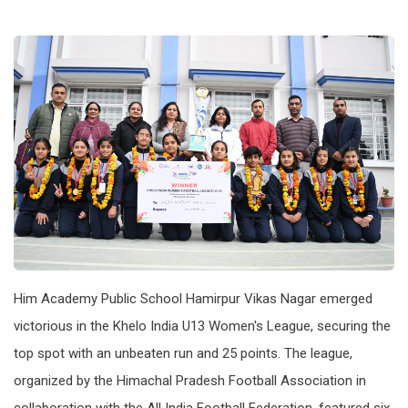
Him Academy Public School Hamirpur Vikas Nagar emerged
victorious in the Khelo India U13 Women's League, securing the
top spot with an unbeaten run and 25 points. The league,
organized by the Himachal Pradesh Football Association in