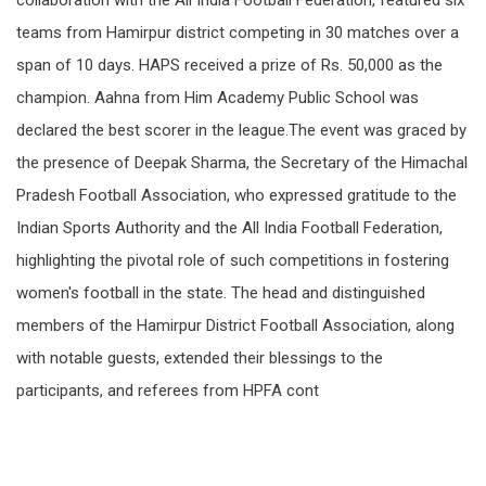
collaboration with the All India Football Federation, featured six
teams from Hamirpur district competing in 30 matches over a
span of 10 days. HAPS received a prize of Rs. 50,000 as the
champion. Aahna from Him Academy Public School was
declared the best scorer in the league.The event was graced by
the presence of Deepak Sharma, the Secretary of the Himachal
Pradesh Football Association, who expressed gratitude to the
Indian Sports Authority and the All India Football Federation,
highlighting the pivotal role of such competitions in fostering
women's football in the state. The head and distinguished
members of the Hamirpur District Football Association, along
with notable guests, extended their blessings to the
participants, and referees from HPFA cont