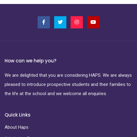
How can we help you?
We are delighted that you are considering HAPS. We are always
pleased to introduce prospective students and their families to
the life at the school and we welcome all enquiries.
Quick Links
About Haps