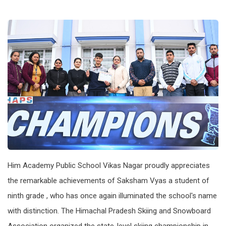
Him Academy Public School Vikas Nagar proudly appreciates
the remarkable achievements of Saksham Vyas a student of
ninth grade , who has once again illuminated the school's name
with distinction. The Himachal Pradesh Skiing and Snowboard