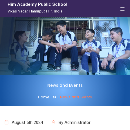
Him Academy Public School
Vikas Nagar, Hamirpur, H.P., India
News and Events
Home
News and Events
August 5th 2024
By Administrator