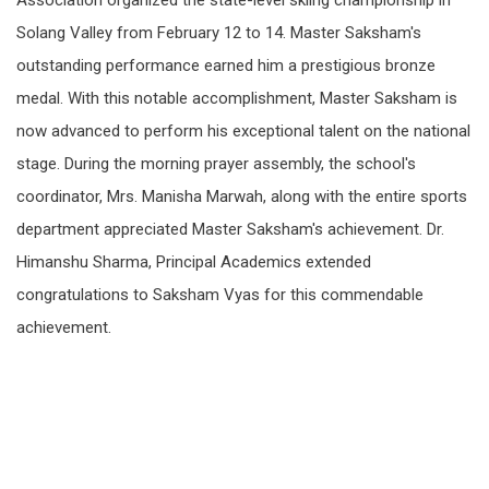
Association organized the state-level skiing championship in
Solang Valley from February 12 to 14. Master Saksham's
outstanding performance earned him a prestigious bronze
medal. With this notable accomplishment, Master Saksham is
now advanced to perform his exceptional talent on the national
stage. During the morning prayer assembly, the school's
coordinator, Mrs. Manisha Marwah, along with the entire sports
department appreciated Master Saksham's achievement. Dr.
Himanshu Sharma, Principal Academics extended
congratulations to Saksham Vyas for this commendable
achievement.