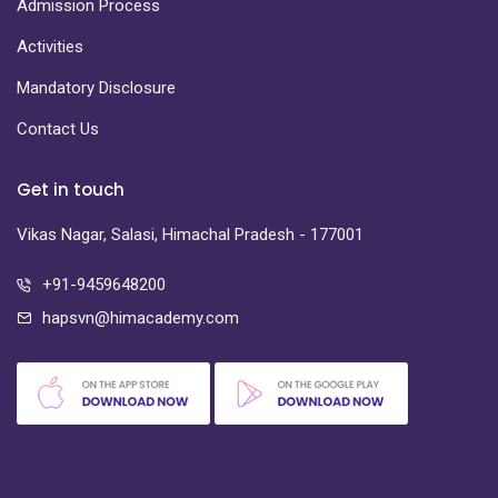
Admission Process
Activities
Mandatory Disclosure
Contact Us
Get in touch
Vikas Nagar, Salasi, Himachal Pradesh - 177001
+91-9459648200
hapsvn@himacademy.com