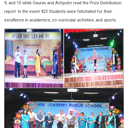
9, and 10 while Gaurav and Achyutm read the Prize Distribution
report. In the event 423 Students were felicitated for their
excellence in academics, co-curricular activities, and sports.