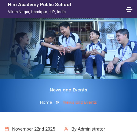
Him Academy Public School
Vikas Nagar, Hamirpur, H.P., India
News and Events
Home
News and Events
November 22nd 2025
By Administrator