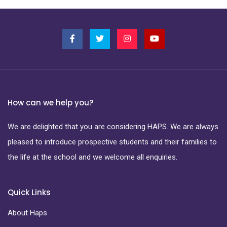
How can we help you?
We are delighted that you are considering HAPS. We are always
pleased to introduce prospective students and their families to
the life at the school and we welcome all enquiries.
Quick Links
About Haps