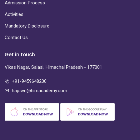
Admission Process
Activities
Mandatory Disclosure
Contact Us
Get in touch
Vikas Nagar, Salasi, Himachal Pradesh - 177001
+91-9459648200
hapsvn@himacademy.com