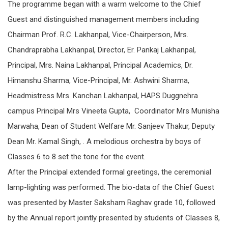
The programme began with a warm welcome to the Chief
Guest and distinguished management members including
Chairman Prof. R.C. Lakhanpal, Vice-Chairperson, Mrs.
Chandraprabha Lakhanpal, Director, Er. Pankaj Lakhanpal,
Principal, Mrs. Naina Lakhanpal, Principal Academics, Dr.
Himanshu Sharma, Vice-Principal, Mr. Ashwini Sharma,
Headmistress Mrs. Kanchan Lakhanpal, HAPS Duggnehra
campus Principal Mrs Vineeta Gupta, Coordinator Mrs Munisha
Marwaha, Dean of Student Welfare Mr. Sanjeev Thakur, Deputy
Dean Mr. Kamal Singh, . A melodious orchestra by boys of
Classes 6 to 8 set the tone for the event.
After the Principal extended formal greetings, the ceremonial
lamp-lighting was performed. The bio-data of the Chief Guest
was presented by Master Saksham Raghav grade 10, followed
by the Annual report jointly presented by students of Classes 8,