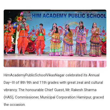
HimAcademyPublicSchoolVikasNagar celebrated its Annual
Day–III of 8th 9th and 11th grades with great zeal and cultural
vibrancy. The honourable Chief Guest, Mr. Rakesh Sharma
(HAS), Commissioner, Municipal Corporation Hamirpur, graced
the occasion.