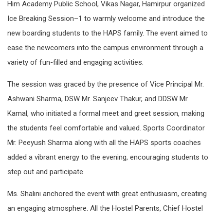
Him Academy Public School, Vikas Nagar, Hamirpur organized
Ice Breaking Session–1 to warmly welcome and introduce the
new boarding students to the HAPS family. The event aimed to
ease the newcomers into the campus environment through a
variety of fun-filled and engaging activities.
The session was graced by the presence of Vice Principal Mr.
Ashwani Sharma, DSW Mr. Sanjeev Thakur, and DDSW Mr.
Kamal, who initiated a formal meet and greet session, making
the students feel comfortable and valued. Sports Coordinator
Mr. Peeyush Sharma along with all the HAPS sports coaches
added a vibrant energy to the evening, encouraging students to
step out and participate.
Ms. Shalini anchored the event with great enthusiasm, creating
an engaging atmosphere. All the Hostel Parents, Chief Hostel