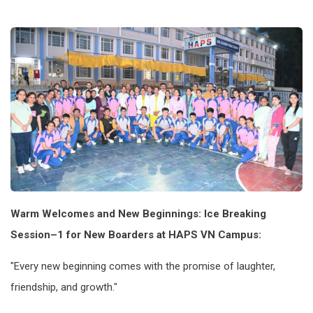
Warm Welcomes and New Beginnings: Ice Breaking
Session–1 for New Boarders at HAPS VN Campus:
"Every new beginning comes with the promise of laughter,
friendship, and growth."