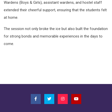
Wardens (Boys & Girls), assistant wardens, and hostel staff
extended their cheerful support, ensuring that the students felt
at home.
The session not only broke the ice but also built the foundation
for strong bonds and memorable experiences in the days to
come.