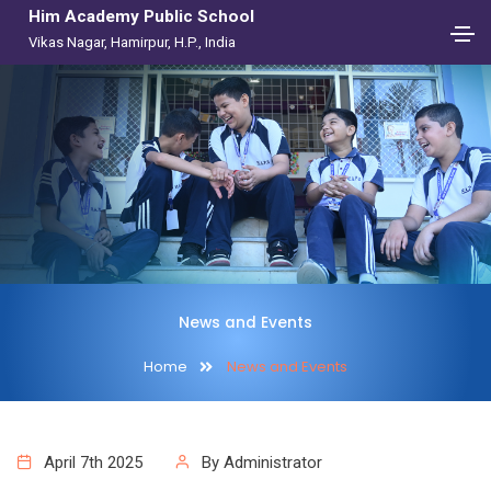
Him Academy Public School
Vikas Nagar, Hamirpur, H.P., India
News and Events
Home
News and Events
April 7th 2025
By Administrator