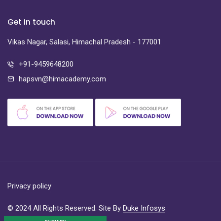
Get in touch
Vikas Nagar, Salasi, Himachal Pradesh - 177001
+91-9459648200
hapsvn@himacademy.com
Privacy policy
© 2024 All Rights Reserved. Site By
Duke Infosys