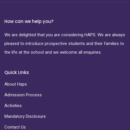
How can we help you?
We are delighted that you are considering HAPS. We are always
pleased to introduce prospective students and their families to
the life at the school and we welcome all enquiries.
Quick Links
About Haps
Admission Process
Activities
Mandatory Disclosure
Contact Us