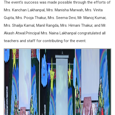
The event’s success was made possible through the efforts of
Mrs. Kanchan Lakhanpal, Mrs. Manisha Marwah, Mrs. Vinita
Gupta, Mrs. Pooja Thakur, Mrs. Seema Devi, Mr. Manoj Kumar,
Mrs. Shailja Kamal, Manil Rangda, Mrs. Himani Thakur, and Mr.
Akash Atwal.Principal Mrs. Naina Lakhanpal congratulated all
teachers and staff for contributing for the event.