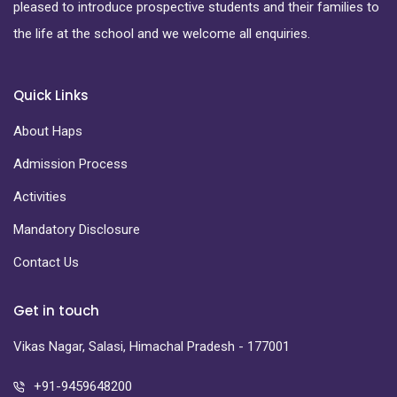
pleased to introduce prospective students and their families to
the life at the school and we welcome all enquiries.
Quick Links
About Haps
Admission Process
Activities
Mandatory Disclosure
Contact Us
Get in touch
Vikas Nagar, Salasi, Himachal Pradesh - 177001
+91-9459648200