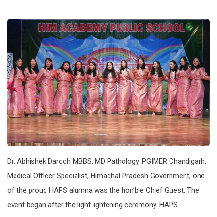
Dr. Abhishek Daroch MBBS, MD Pathology, PGIMER Chandigarh,
Medical Officer Specialist, Himachal Pradesh Government, one
of the proud HAPS alumna was the hon’ble Chief Guest. The
event began after the light lightening ceremony. HAPS