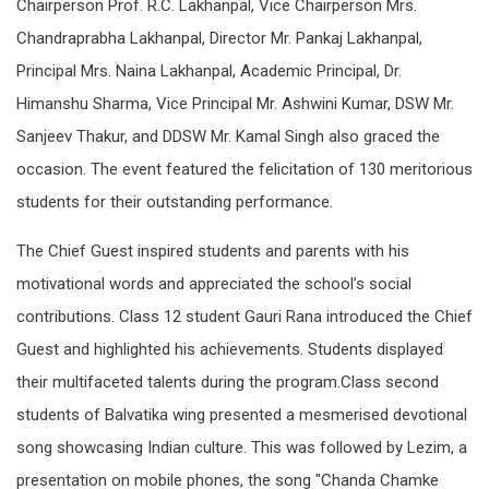
Chairperson Prof. R.C. Lakhanpal, Vice Chairperson Mrs.
Chandraprabha Lakhanpal, Director Mr. Pankaj Lakhanpal,
Principal Mrs. Naina Lakhanpal, Academic Principal, Dr.
Himanshu Sharma, Vice Principal Mr. Ashwini Kumar, DSW Mr.
Sanjeev Thakur, and DDSW Mr. Kamal Singh also graced the
occasion. The event featured the felicitation of 130 meritorious
students for their outstanding performance.
The Chief Guest inspired students and parents with his
motivational words and appreciated the school’s social
contributions. Class 12 student Gauri Rana introduced the Chief
Guest and highlighted his achievements. Students displayed
their multifaceted talents during the program.Class second
students of Balvatika wing presented a mesmerised devotional
song showcasing Indian culture. This was followed by Lezim, a
presentation on mobile phones, the song "Chanda Chamke