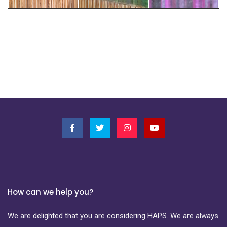
How can we help you?
We are delighted that you are considering HAPS. We are always