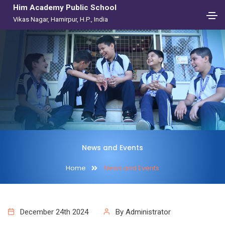
Him Academy Public School
Vikas Nagar, Hamirpur, H.P., India
News and Events
Home
News and Events
December 24th 2024
By Administrator