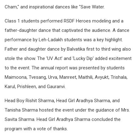
Cham," and inspirational dances like "Save Water.
Class 1 students performed RSDF Heroes modeling and a
father-daughter dance that captivated the audience. A dance
performance by Leh-Ladakh students was a key highlight.
Father and daughter dance by Balvatika first to third wing also
stole the show. The ‘UV Act’ and ‘Lucky Dip’ added excitement
to the event. The annual report was presented by students
Maimoona, Tvesang, Urva, Manreet, Maithili, Avyukt, Trishala,
Karul, Prishleen, and Gauranvi.
Head Boy Rishit Sharma, Head Girl Aradhya Sharma, and
Tanisha Sharma hosted the event under the guidance of Mrs.
Savita Sharma. Head Girl Aradhya Sharma concluded the
program with a vote of thanks.