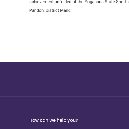
achievement unfolded at the Yogasana State Sports
Pandoh, District Mandi.
How can we help you?