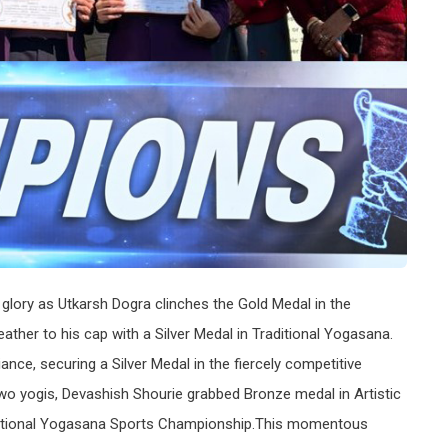
lory as Utkarsh Dogra clinches the Gold Medal in the
ther to his cap with a Silver Medal in Traditional Yogasana.
ance, securing a Silver Medal in the fiercely competitive
two yogis, Devashish Shourie grabbed Bronze medal in Artistic
 National Yogasana Sports Championship.This momentous