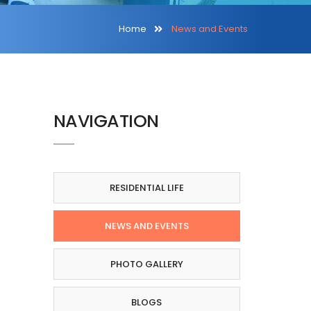
Home
News and Events
NAVIGATION
RESIDENTIAL LIFE
NEWS AND EVENTS
PHOTO GALLERY
BLOGS