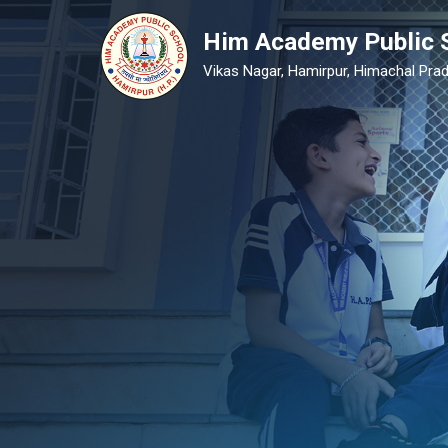
Him Academy Public 
Vikas Nagar, Hamirpur, Himachal Prad