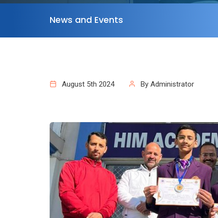
News and Events
August 5th 2024
By Administrator