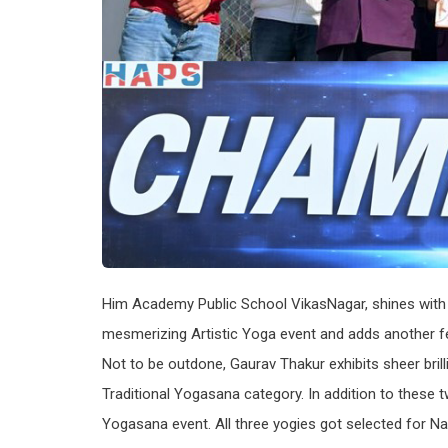
Him Academy Public School VikasNagar, shines with g
mesmerizing Artistic Yoga event and adds another fea
Not to be outdone, Gaurav Thakur exhibits sheer brilli
Traditional Yogasana category. In addition to these 
Yogasana event. All three yogies got selected for