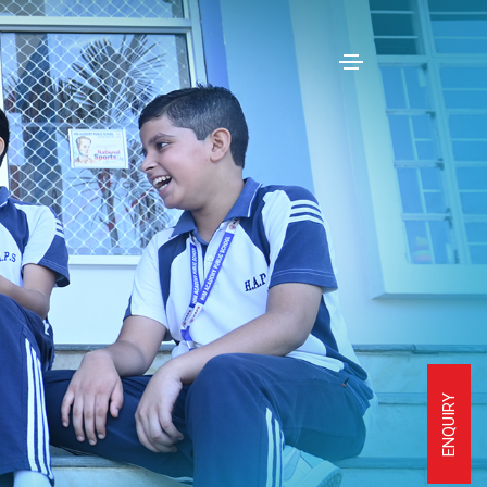
ENQUIRY