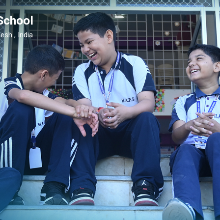
School
esh , India