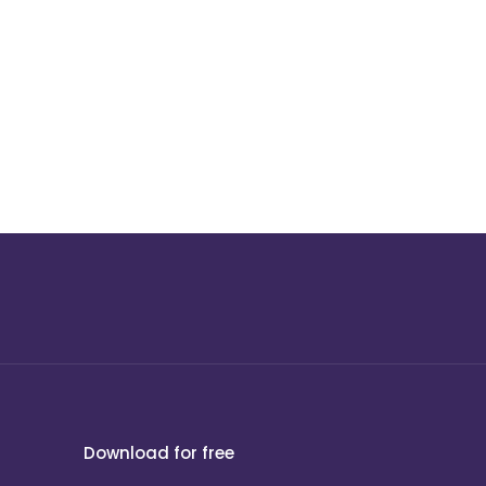
Download for free