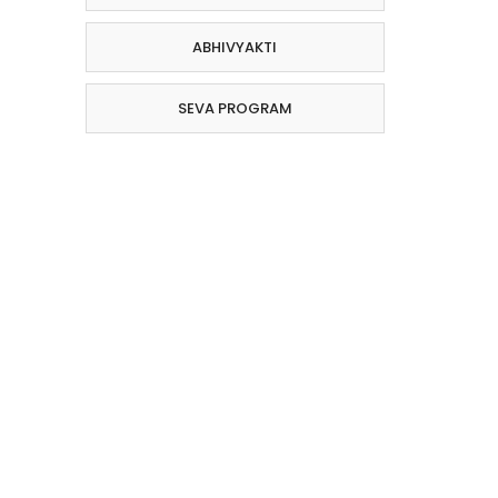
ABHIVYAKTI
SEVA PROGRAM