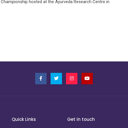
 Championship hosted at the Ayurveda Research Centre in
Quick Links
Get in touch