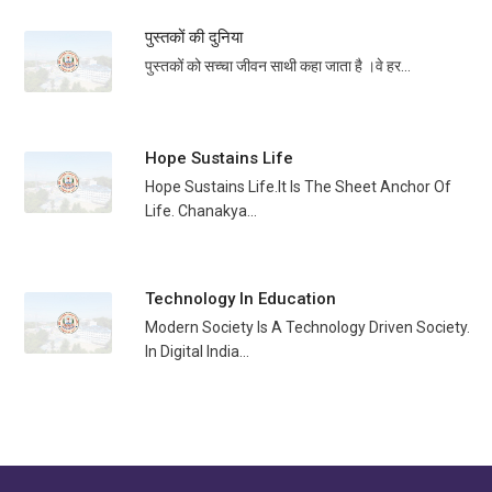
पुस्तकों की दुनिया
पुस्तकों को सच्चा जीवन साथी कहा जाता है ।वे हर...
Hope Sustains Life
Hope Sustains Life.It Is The Sheet Anchor Of
Life. Chanakya...
Technology In Education
Modern Society Is A Technology Driven Society.
In Digital India...