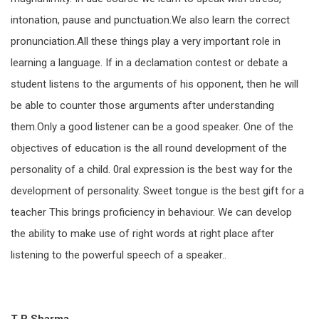
intonation, pause and punctuation.We also learn the correct
pronunciation.All these things play a very important role in
learning a language. If in a declamation contest or debate a
student listens to the arguments of his opponent, then he will
be able to counter those arguments after understanding
them.Only a good listener can be a good speaker. One of the
objectives of education is the all round development of the
personality of a child. 0ral expression is the best way for the
development of personality. Sweet tongue is the best gift for a
teacher This brings proficiency in behaviour. We can develop
the ability to make use of right words at right place after
listening to the powerful speech of a speaker..