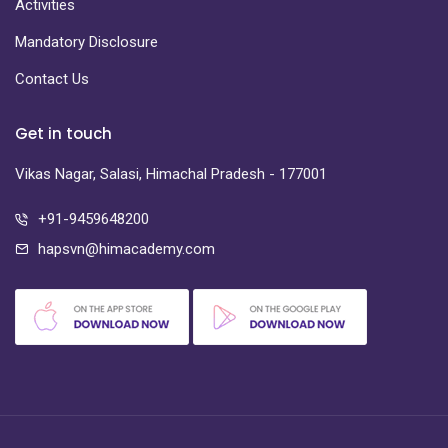
Activities
Mandatory Disclosure
Contact Us
Get in touch
Vikas Nagar, Salasi, Himachal Pradesh - 177001
+91-9459648200
hapsvn@himacademy.com