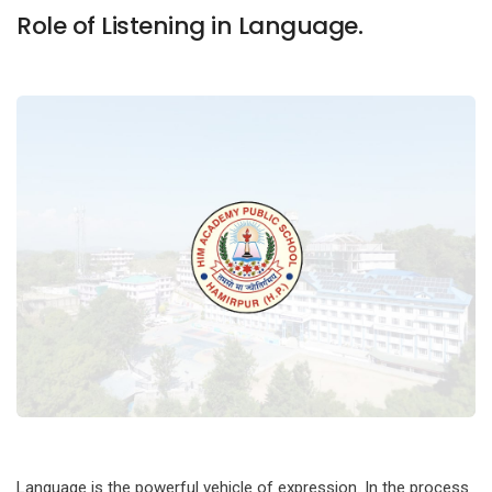
Role of Listening in Language.
Language is the powerful vehicle of expression. In the process