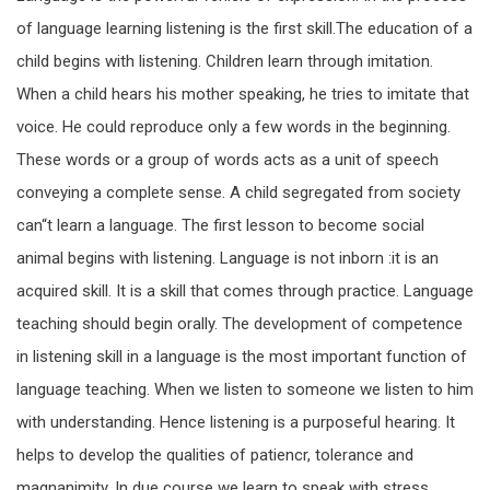
of language learning listening is the first skill.The education of a
child begins with listening. Children learn through imitation.
When a child hears his mother speaking, he tries to imitate that
voice. He could reproduce only a few words in the beginning.
These words or a group of words acts as a unit of speech
conveying a complete sense. A child segregated from society
can“t learn a language. The first lesson to become social
animal begins with listening. Language is not inborn :it is an
acquired skill. It is a skill that comes through practice. Language
teaching should begin orally. The development of competence
in listening skill in a language is the most important function of
language teaching. When we listen to someone we listen to him
with understanding. Hence listening is a purposeful hearing. It
helps to develop the qualities of patiencr, tolerance and
magnanimity. In due course we learn to speak with stress,