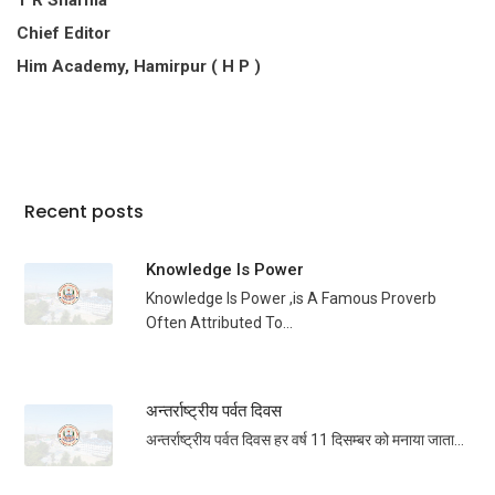
T R Sharma
Chief Editor
Him Academy, Hamirpur ( H P )
Recent posts
Knowledge Is Power
Knowledge Is Power ,is A Famous Proverb
Often Attributed To...
अन्तर्राष्ट्रीय पर्वत दिवस
अन्तर्राष्ट्रीय पर्वत दिवस हर वर्ष 11 दिसम्बर को मनाया जाता...