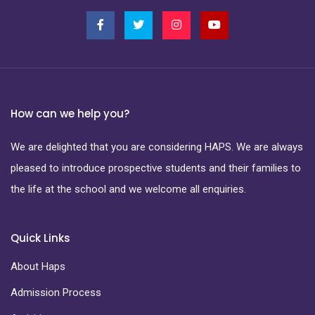
How can we help you?
We are delighted that you are considering HAPS. We are always
pleased to introduce prospective students and their families to
the life at the school and we welcome all enquiries.
Quick Links
About Haps
Admission Process