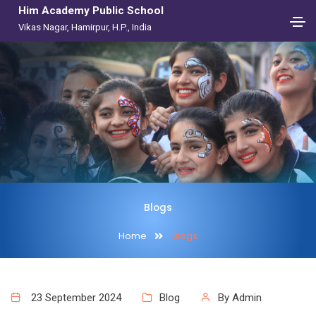
Him Academy Public School
Vikas Nagar, Hamirpur, H.P., India
Blogs
Home
Blogs
23 September 2024
Blog
By Admin