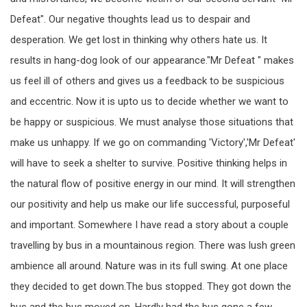
Defeat". Our negative thoughts lead us to despair and
desperation. We get lost in thinking why others hate us. It
results in hang-dog look of our appearance."Mr Defeat " makes
us feel ill of others and gives us a feedback to be suspicious
and eccentric. Now it is upto us to decide whether we want to
be happy or suspicious. We must analyse those situations that
make us unhappy. If we go on commanding 'Victory','Mr Defeat'
will have to seek a shelter to survive. Positive thinking helps in
the natural flow of positive energy in our mind. It will strengthen
our positivity and help us make our life successful, purposeful
and important. Somewhere I have read a story about a couple
travelling by bus in a mountainous region. There was lush green
ambience all around. Nature was in its full swing. At one place
they decided to get down.The bus stopped. They got down the