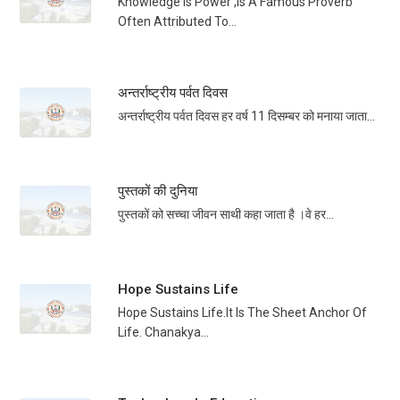
Knowledge Is Power ,is A Famous Proverb
Often Attributed To...
अन्तर्राष्ट्रीय पर्वत दिवस
अन्तर्राष्ट्रीय पर्वत दिवस हर वर्ष 11 दिसम्बर को मनाया जाता...
पुस्तकों की दुनिया
पुस्तकों को सच्चा जीवन साथी कहा जाता है ।वे हर...
Hope Sustains Life
Hope Sustains Life.It Is The Sheet Anchor Of
Life. Chanakya...