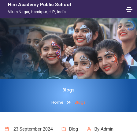
Him Academy Public School
Vikas Nagar, Hamirpur, H.P., India
Blogs
Home
Blogs
23 September 2024
Blog
By Admin