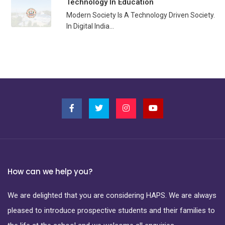
Technology In Education
Modern Society Is A Technology Driven Society.
In Digital India...
How can we help you?
We are delighted that you are considering HAPS. We are always
pleased to introduce prospective students and their families to