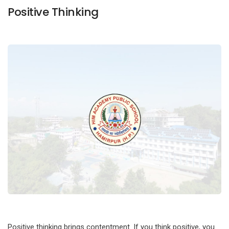
Positive Thinking
Positive thinking brings contentment. If you think positive, you