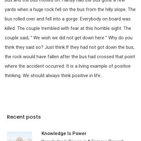
bus and the bus moved on. Hardly had the bus gone a few
yards when a huge rock fell on the bus from the hilly slope. The
bus rolled over and fell into a gorge. Everybody on board was
killed. The couple trembled with fear at this horrible sight. The
couple said, " We wish we did not get down here " Why do you
think they said so? Just think.If they had not got down the bus,
the rock would have fallen after the bus had crossed that point
where the accident occurred. It is a living example of positive
thinking. We should always think positive in life..
Recent posts
Knowledge Is Power