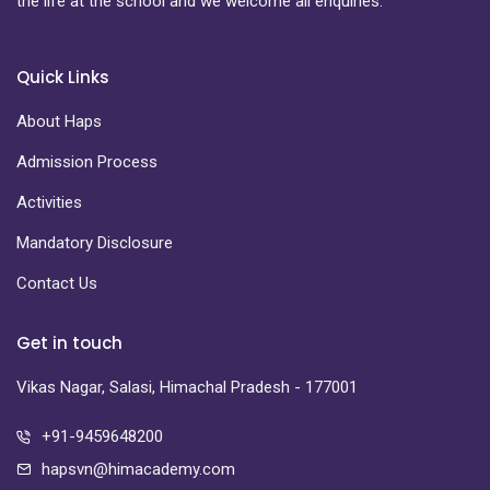
the life at the school and we welcome all enquiries.
Quick Links
About Haps
Admission Process
Activities
Mandatory Disclosure
Contact Us
Get in touch
Vikas Nagar, Salasi, Himachal Pradesh - 177001
+91-9459648200
hapsvn@himacademy.com