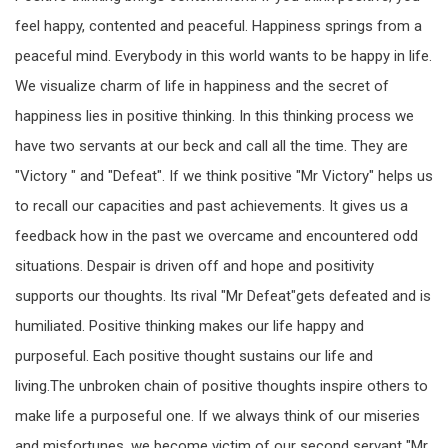
feel happy, contented and peaceful. Happiness springs from a
peaceful mind. Everybody in this world wants to be happy in life.
We visualize charm of life in happiness and the secret of
happiness lies in positive thinking. In this thinking process we
have two servants at our beck and call all the time. They are
"Victory " and "Defeat". If we think positive "Mr Victory" helps us
to recall our capacities and past achievements. It gives us a
feedback how in the past we overcame and encountered odd
situations. Despair is driven off and hope and positivity
supports our thoughts. Its rival "Mr Defeat"gets defeated and is
humiliated. Positive thinking makes our life happy and
purposeful. Each positive thought sustains our life and
living.The unbroken chain of positive thoughts inspire others to
make life a purposeful one. If we always think of our miseries
and misfortunes, we become victim of our second servant "Mr