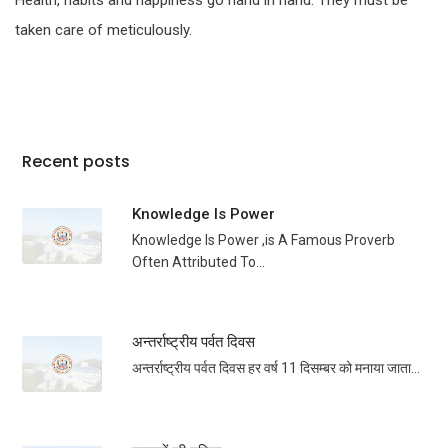
Health, habits and happiness go hand in hand. They must be
taken care of meticulously.
Recent posts
Knowledge Is Power
Knowledge Is Power ,is A Famous Proverb
Often Attributed To...
अन्तर्राष्ट्रीय पर्वत दिवस
अन्तर्राष्ट्रीय पर्वत दिवस हर वर्ष 11 दिसम्बर को मनाया जाता...