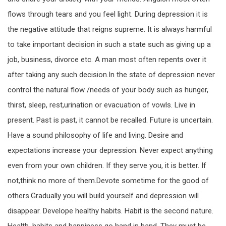
flows through tears and you feel light. During depression it is
the negative attitude that reigns supreme. It is always harmful
to take important decision in such a state such as giving up a
job, business, divorce etc. A man most often repents over it
after taking any such decision.In the state of depression never
control the natural flow /needs of your body such as hunger,
thirst, sleep, rest,urination or evacuation of vowls. Live in
present. Past is past, it cannot be recalled. Future is uncertain.
Have a sound philosophy of life and living. Desire and
expectations increase your depression. Never expect anything
even from your own children. If they serve you, it is better. If
not,think no more of them.Devote sometime for the good of
others.Gradually you will build yourself and depression will
disappear. Develope healthy habits. Habit is the second nature.