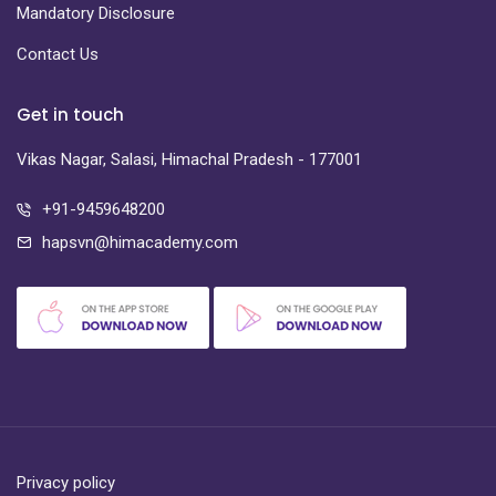
Mandatory Disclosure
Contact Us
Get in touch
Vikas Nagar, Salasi, Himachal Pradesh - 177001
+91-9459648200
hapsvn@himacademy.com
Privacy policy