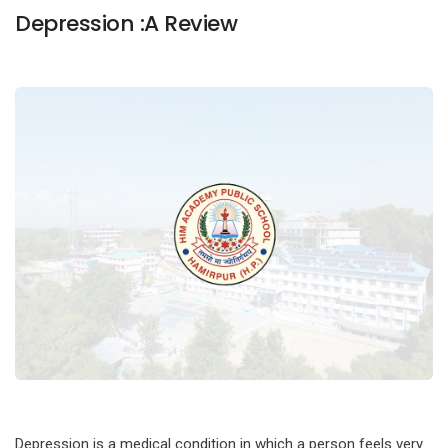
Depression :A Review
Depression is a medical condition in which a person feels very