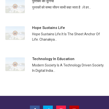
पुस्तकों की दुनिया
पुस्तकों को सच्चा जीवन साथी कहा जाता है ।वे हर...
Hope Sustains Life
Hope Sustains Life.It Is The Sheet Anchor Of
Life. Chanakya...
Technology In Education
Modern Society Is A Technology Driven Society.
In Digital India...