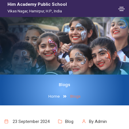
Him Academy Public School
Vikas Nagar, Hamirpur, H.P., India
Blogs
Home
Blogs
23 September 2024
Blog
By Admin