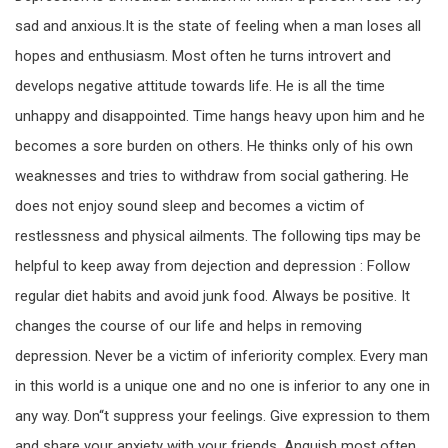
sad and anxious.It is the state of feeling when a man loses all
hopes and enthusiasm. Most often he turns introvert and
develops negative attitude towards life. He is all the time
unhappy and disappointed. Time hangs heavy upon him and he
becomes a sore burden on others. He thinks only of his own
weaknesses and tries to withdraw from social gathering. He
does not enjoy sound sleep and becomes a victim of
restlessness and physical ailments. The following tips may be
helpful to keep away from dejection and depression : Follow
regular diet habits and avoid junk food. Always be positive. It
changes the course of our life and helps in removing
depression. Never be a victim of inferiority complex. Every man
in this world is a unique one and no one is inferior to any one in
any way. Don“t suppress your feelings. Give expression to them
and share your anxiety with your friends. Anguish most often