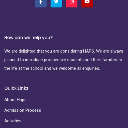
How can we help you?
We are delighted that you are considering HAPS. We are always
pleased to introduce prospective students and their families to
the life at the school and we welcome all enquiries.
Quick Links
About Haps
Admission Process
Activities